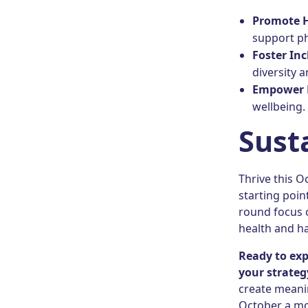
Promote 
support ph
Foster Inc
diversity 
Empower 
wellbeing.
Sust
Thrive this O
starting point
round focus 
health and ha
Ready to ex
your strateg
create meanin
October a mon