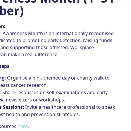
ber)
ers
r Awareness Month is an internationally recognised
icated to promoting early detection, raising funds
, and supporting those affected. Workplace
an make a real difference.
teps
ng
: Organise a pink-themed day or charity walk to
east cancer research.
n
: Share resources on self-examinations and early
via newsletters or workshops.
 Sessions
: Invite a healthcare professional to speak
st health and prevention strategies.
esources
here
.