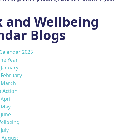
 and Wellbeing
ndar Blogs
 Calendar 2025
the Year
s January
s February
s March
o Action
 April
s May
 June
ellbeing
 July
s August