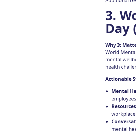
Additional r
3.
Wo
Day 
Why It Matt
World Mental 
mental wellb
health challe
Actionable S
Mental Hea
employees 
Resource
workplace 
Conversat
mental hea