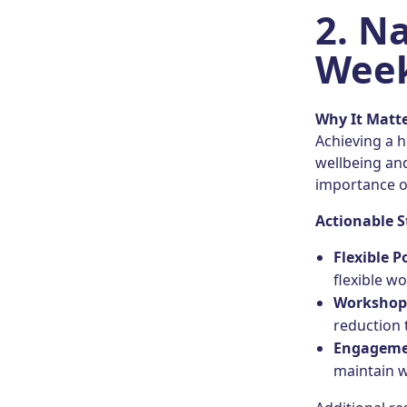
2.
Na
Week
Why It Matt
Achieving a h
wellbeing and
importance of
Actionable S
Flexible P
flexible w
Workshop
reduction 
Engagem
maintain w