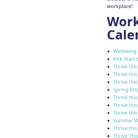
workplace!
Work
Cale
Wellbeing
Kick Start 
Thrive thi
Thrive thi
Thrive thi
Spring Int
Thrive this
Thrive thi
Thrive this
Summer W
Thrive this
Thrive Thi