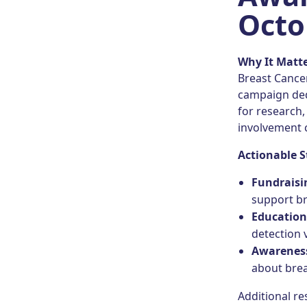
Octo
Why It Matt
Breast Cance
campaign ded
for research
involvement c
Actionable S
Fundraisi
support br
Educatio
detection 
Awareness
about brea
Additional r