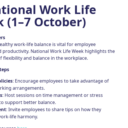
tional Work Life
 (1–7 October)
ers
ealthy work-life balance is vital for employee
 productivity. National Work Life Week highlights the
 flexibility and balance in the workplace.
teps
olicies
: Encourage employees to take advantage of
orking arrangements.
s
: Host sessions on time management or stress
to support better balance.
ent
: Invite employees to share tips on how they
ork-life harmony.