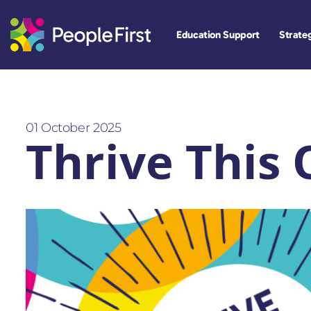
Education Support
Strateg
01 October 2025
Thrive This