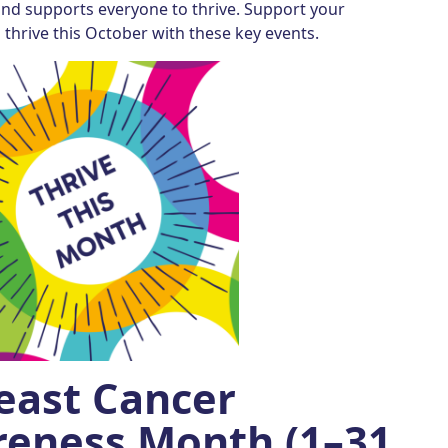
and supports everyone to thrive. Support your
thrive this October with these key events.
east Cancer
eness Month (1–31