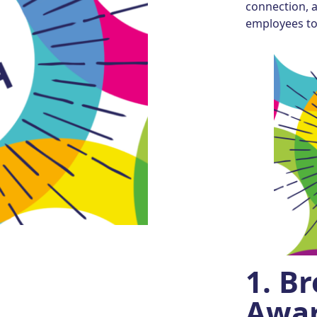
connection, 
employees to 
1.
Br
Awar