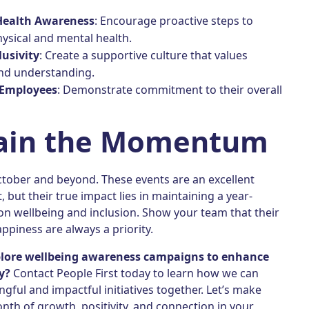
Health Awareness
: Encourage proactive steps to
ysical and mental health.
lusivity
: Create a supportive culture that values
and understanding.
Employees
: Demonstrate commitment to their overall
ain the Momentum
ctober and beyond. These events are an excellent
, but their true impact lies in maintaining a year-
on wellbeing and inclusion. Show your team that their
ppiness are always a priority.
plore wellbeing awareness campaigns to enhance
y?
Contact People First today to learn how we can
gful and impactful initiatives together. Let’s make
th of growth, positivity, and connection in your