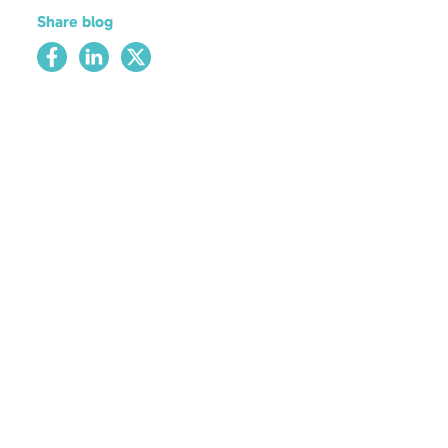
Share blog