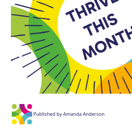
Published by Amanda Anderson