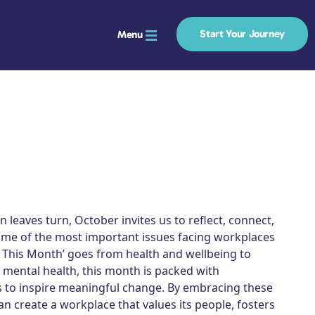
Start Your Journey
Menu
 leaves turn, October invites us to reflect, connect,
ome of the most important issues facing workplaces
e This Month’ goes from health and wellbeing to
 mental health, this month is packed with
s to inspire meaningful change. By embracing these
an create a workplace that values its people, fosters