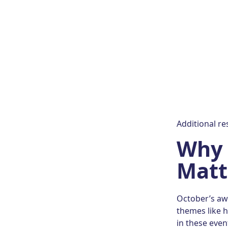
Additional r
Why 
Matt
October’s awa
themes like h
in these even