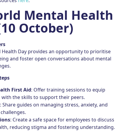
esources
here
.
rld Mental Health
(10 October)
ers
Health Day provides an opportunity to prioritise
eing and foster open conversations about mental
nges.
teps
lth First Aid
: Offer training sessions to equip
with the skills to support their peers.
s
: Share guides on managing stress, anxiety, and
challenges.
ions
: Create a safe space for employees to discuss
lth, reducing stigma and fostering understanding.