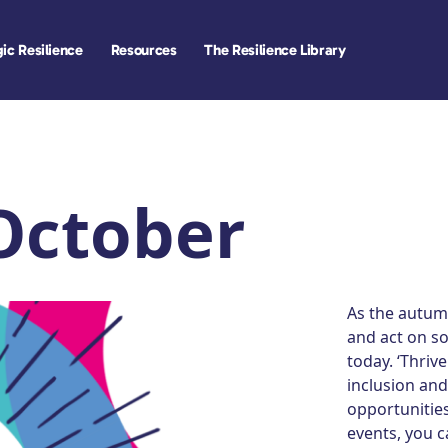
ic Resilience
Resources
The Resilience Library
 October
As the autumn
and act on s
today. ‘Thriv
inclusion and
opportunitie
events, you c