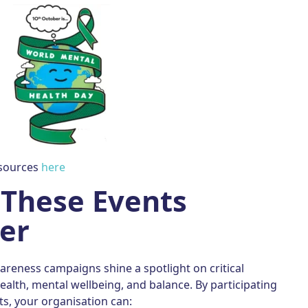
esources
here
These Events
er
reness campaigns shine a spotlight on critical
ealth, mental wellbeing, and balance. By participating
ts, your organisation can: