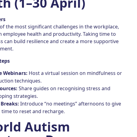
h (1–30 April)
ers
 of the most significant challenges in the workplace,
h employee health and productivity. Taking time to
s can build resilience and create a more supportive
nment.
teps
e Webinars:
Host a virtual session on mindfulness or
uction techniques.
sources:
Share guides on recognising stress and
oping strategies.
 Breaks:
Introduce “no meetings” afternoons to give
time to reset and recharge.
orld Autism