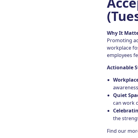
Acce
(Tues
Why It Matt
Promoting ac
workplace fo
employees fe
Actionable S
Workplace
awareness
Quiet Spa
can work 
Celebrati
the streng
Find our mo