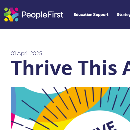
Education Support
Strateg
01 April 2025
Thrive This 