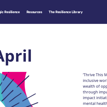
ic Resilience
Resources
The Resilience Library
April
‘Thrive This 
inclusive wor
wealth of opp
through impac
impact initia
mental health