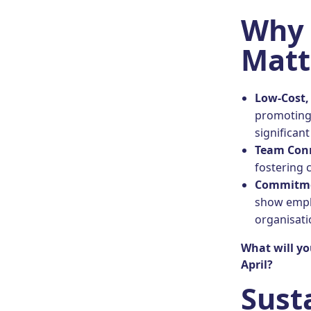
Why 
Matt
Low-Cost,
promoting 
significant
Team Con
fostering 
Commitme
show emplo
organisatio
What will yo
April?
Sust