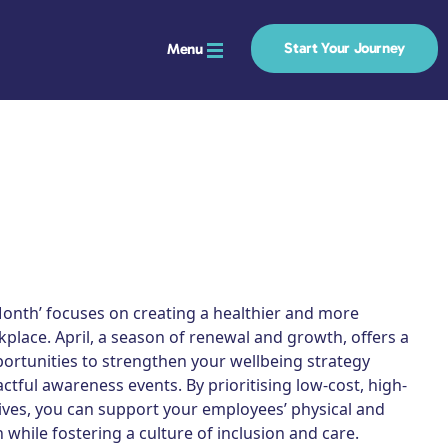
Start Your Journey
Menu
Month’ focuses on creating a healthier and more
kplace. April, a season of renewal and growth, offers a
ortunities to strengthen your wellbeing strategy
tful awareness events. By prioritising low-cost, high-
tives, you can support your employees’ physical and
 while fostering a culture of inclusion and care.