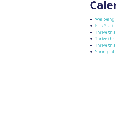
Cale
Wellbeing
Kick Start 
Thrive thi
Thrive thi
Thrive thi
Spring Int