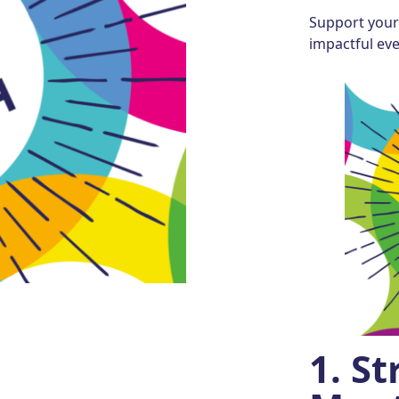
Support your 
impactful eve
1. S