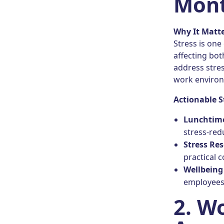
Mont
Why It Matt
Stress is one
affecting bot
address stres
work enviro
Actionable S
Lunchtim
stress-red
Stress Re
practical c
Wellbeing
employees 
2. W