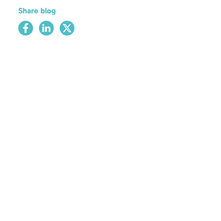
Share blog