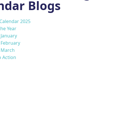
ndar Blogs
 Calendar 2025
the Year
s January
s February
s March
o Action