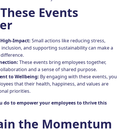
These Events
er
 High-Impact:
Small actions like reducing stress,
inclusion, and supporting sustainability can make a
 difference.
nection:
These events bring employees together,
collaboration and a sense of shared purpose.
nt to Wellbeing:
By engaging with these events, you
yees that their health, happiness, and values are
nal priorities.
u do to empower your employees to thrive this
ain the Momentum