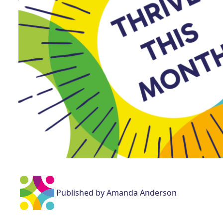
Published by Amanda Anderson