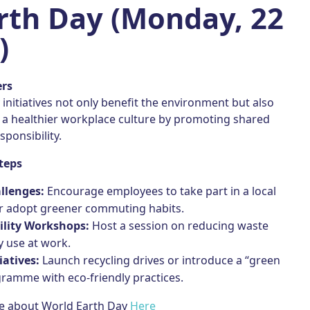
arth Day (Monday, 22
)
ers
y initiatives not only benefit the environment but also
o a healthier workplace culture by promoting shared
sponsibility.
teps
llenges:
Encourage employees to take part in a local
or adopt greener commuting habits.
ility Workshops:
Host a session on reducing waste
 use at work.
iatives:
Launch recycling drives or introduce a “green
ramme with eco-friendly practices.
e about World Earth Day
Here