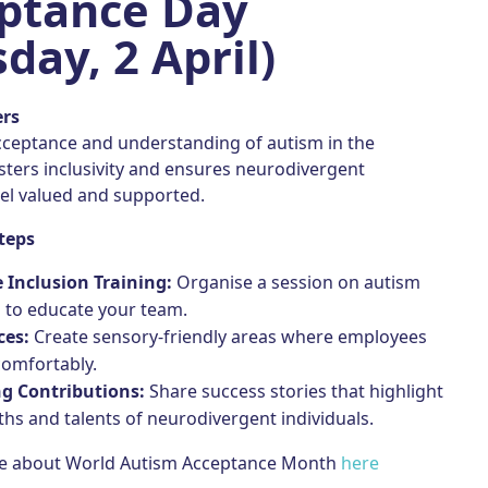
ptance Day
day, 2 April)
ers
ceptance and understanding of autism in the
sters inclusivity and ensures neurodivergent
el valued and supported.
teps
 Inclusion Training:
Organise a session on autism
 to educate your team.
ces:
Create sensory-friendly areas where employees
comfortably.
ng Contributions:
Share success stories that highlight
ths and talents of neurodivergent individuals.
re about World Autism Acceptance Month
here