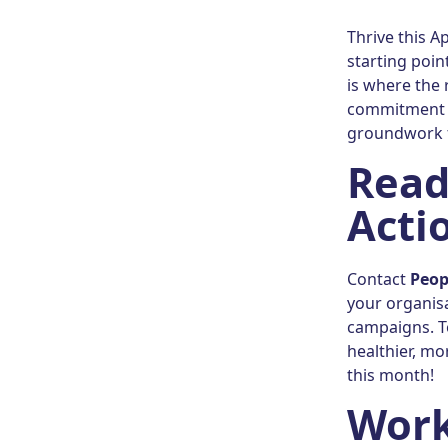
Thrive this A
starting poi
is where the 
commitment to
groundwork f
Read
Acti
Contact
Peop
your organis
campaigns. T
healthier, mo
this month!
Work