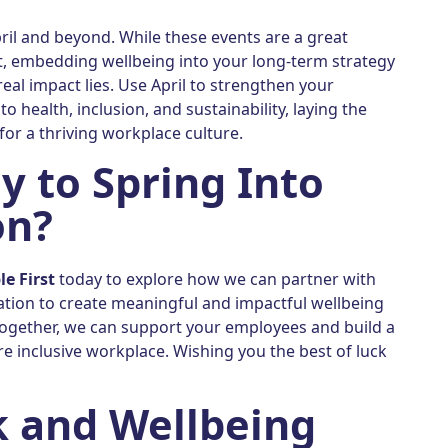
pril and beyond. While these events are a great
nt, embedding wellbeing into your long-term strategy
real impact lies. Use April to strengthen your
 health, inclusion, and sustainability, laying the
or a thriving workplace culture.
y to Spring Into
on?
le First
today to explore how we can partner with
ation to create meaningful and impactful wellbeing
ogether, we can support your employees and build a
re inclusive workplace. Wishing you the best of luck
 and Wellbeing