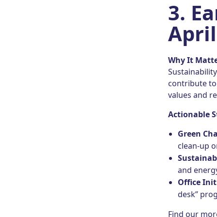
3. E
April
Why It Matt
Sustainabilit
contribute t
values and re
Actionable S
Green Cha
clean-up 
Sustainab
and energy
Office Init
desk” prog
Find our mor