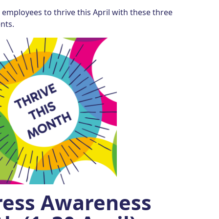
employees to thrive this April with these three
nts.
tress Awareness