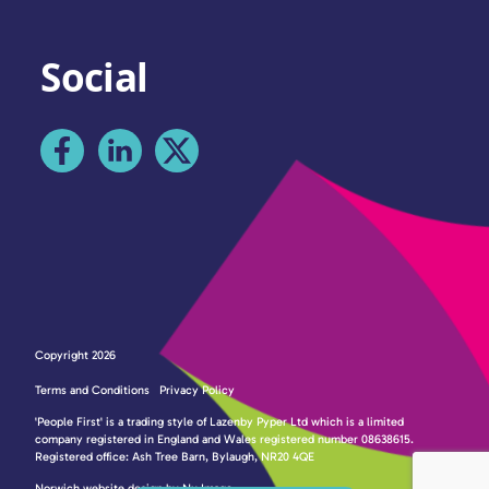
Social
Copyright 2026
Terms and Conditions
Privacy Policy
'People First' is a trading style of Lazenby Pyper Ltd which is a limited
company registered in England and Wales registered number 08638615.
Registered office: Ash Tree Barn, Bylaugh, NR20 4QE
Norwich website design by Nu Image