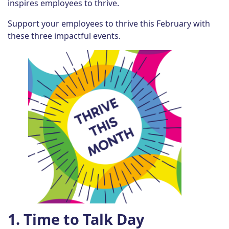
inspires employees to thrive.
Support your employees to thrive this February with
these three impactful events.
1. Time to Talk Day