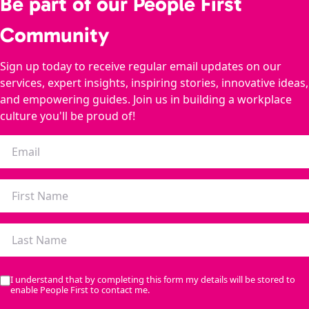
Be part of our People First
Community
Sign up today to receive regular email updates on our
services, expert insights, inspiring stories, innovative ideas,
and empowering guides. Join us in building a workplace
culture you'll be proud of!
I understand that by completing this form my details will be stored to
enable People First to contact me.