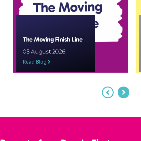
The Moving Finish Line
05 August 2026
Read Blog