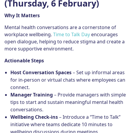
(Thursday, 6 February)
Why It Matters
Mental health conversations are a cornerstone of
workplace wellbeing.
Time to Talk Day
encourages
open dialogue, helping to reduce stigma and create a
more supportive environment.
Actionable Steps
Host Conversation Spaces
– Set up informal areas
for in-person or virtual chats where employees can
connect.
Manager Training
– Provide managers with simple
tips to start and sustain meaningful mental health
conversations.
Wellbeing Check-ins
– Introduce a “Time to Talk”
initiative where teams dedicate 10 minutes to
wellbeing discussions during meetings.