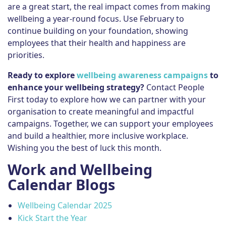
are a great start, the real impact comes from making
wellbeing a year-round focus. Use February to
continue building on your foundation, showing
employees that their health and happiness are
priorities.
Ready to explore
wellbeing awareness campaigns
to
enhance your wellbeing strategy?
Contact People
First today to explore how we can partner with your
organisation to create meaningful and impactful
campaigns. Together, we can support your employees
and build a healthier, more inclusive workplace.
Wishing you the best of luck this month.
Work and Wellbeing
Calendar Blogs
Wellbeing Calendar 2025
Kick Start the Year