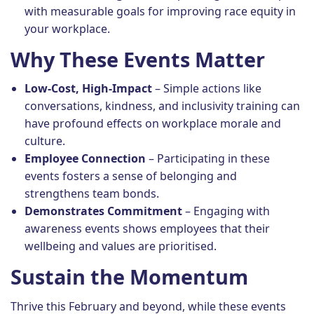
with measurable goals for improving race equity in
your workplace.
Why These Events Matter
Low-Cost, High-Impact
– Simple actions like
conversations, kindness, and inclusivity training can
have profound effects on workplace morale and
culture.
Employee Connection
– Participating in these
events fosters a sense of belonging and
strengthens team bonds.
Demonstrates Commitment
– Engaging with
awareness events shows employees that their
wellbeing and values are prioritised.
Sustain the Momentum
Thrive this February and beyond, while these events