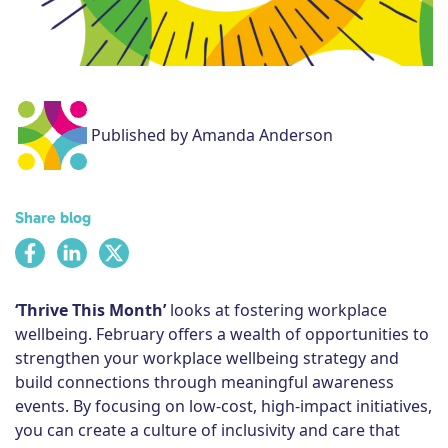
Subscribe
Published by Amanda Anderson
Share blog
‘Thrive This Month’
looks at fostering workplace
wellbeing. February offers a wealth of opportunities to
strengthen your workplace wellbeing strategy and
build connections through meaningful awareness
events. By focusing on low-cost, high-impact initiatives,
you can create a culture of inclusivity and care that