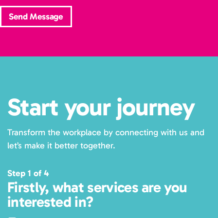
Send Message
Start your journey
Transform the workplace by connecting with us and
let’s make it better together.
Step 1 of 4
Firstly, what services are you
interested in?