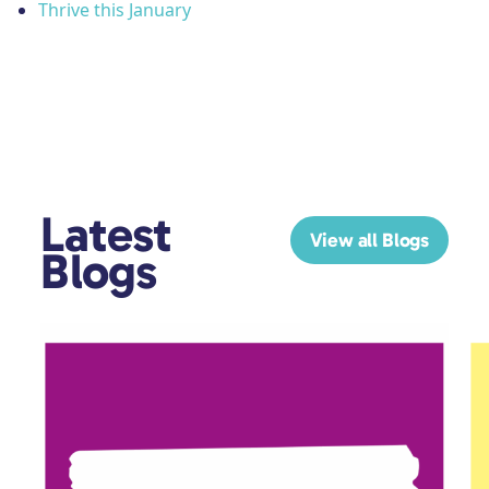
Thrive this January
Latest
View all Blogs
Blogs