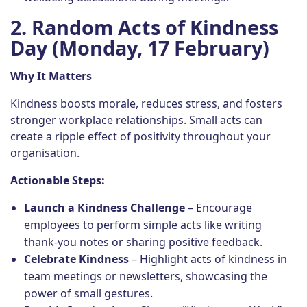
2. Random Acts of Kindness
Day (Monday, 17 February)
Why It Matters
Kindness boosts morale, reduces stress, and fosters
stronger workplace relationships. Small acts can
create a ripple effect of positivity throughout your
organisation.
Actionable Steps:
Launch a Kindness Challenge
– Encourage
employees to perform simple acts like writing
thank-you notes or sharing positive feedback.
Celebrate Kindness
– Highlight acts of kindness in
team meetings or newsletters, showcasing the
power of small gestures.