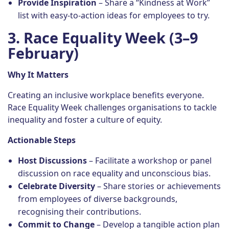
Provide Inspiration
– Share a “Kindness at Work”
list with easy-to-action ideas for employees to try.
3. Race Equality Week (3–9
February)
Why It Matters
Creating an inclusive workplace benefits everyone.
Race Equality Week challenges organisations to tackle
inequality and foster a culture of equity.
Actionable Steps
Host Discussions
– Facilitate a workshop or panel
discussion on race equality and unconscious bias.
Celebrate Diversity
– Share stories or achievements
from employees of diverse backgrounds,
recognising their contributions.
Commit to Change
– Develop a tangible action plan