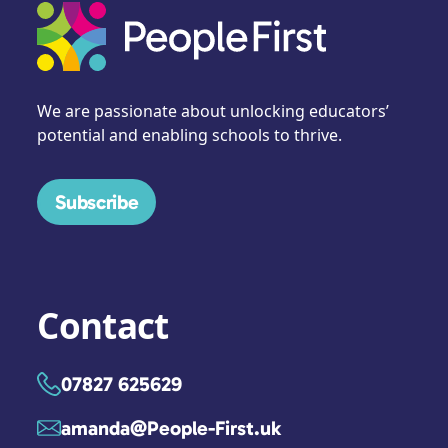
We are passionate about unlocking educators’
potential and enabling schools to thrive.
Subscribe
Contact
07827 625629
amanda@People-First.uk