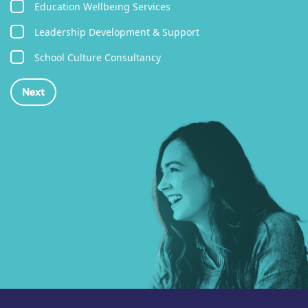
Education Wellbeing Services
Leadership Development & Support
School Culture Consultancy