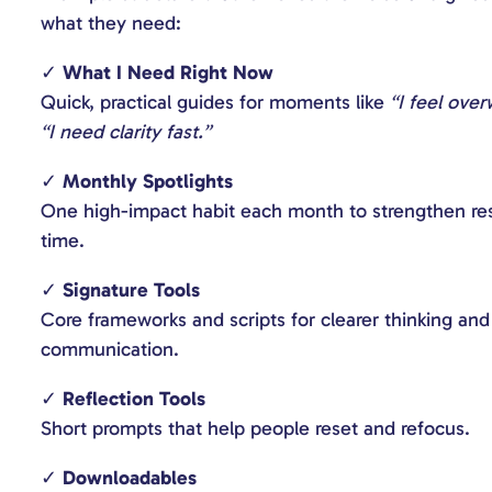
what they need:
✓
What I Need Right Now
Quick, practical guides for moments like
“I feel ove
“I need clarity fast.”
✓
Monthly Spotlights
One high-impact habit each month to strengthen res
time.
✓
Signature Tools
Core frameworks and scripts for clearer thinking an
communication.
✓
Reflection Tools
Short prompts that help people reset and refocus.
✓
Downloadables