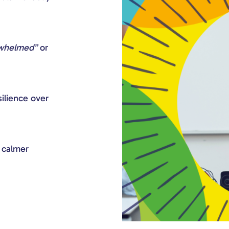
rwhelmed”
or
ilience over
d calmer