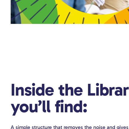
Inside the Libra
you’ll find:
A simple structure that removes the noise and gives 