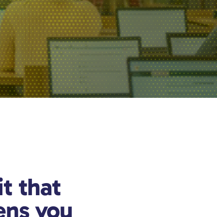
it that
ens you