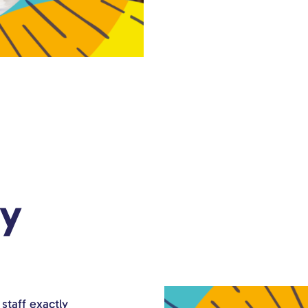
ry
staff exactly