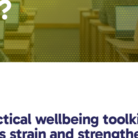
r?
tical wellbeing toolk
s strain and strength