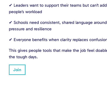
✔ Leaders want to support their teams but can’t ad
people’s workload
✔ Schools need consistent, shared language around 
pressure and resilience
✔ Everyone benefits when clarity replaces confusio
This gives people tools that make the job feel doabl
the tough days.
Join