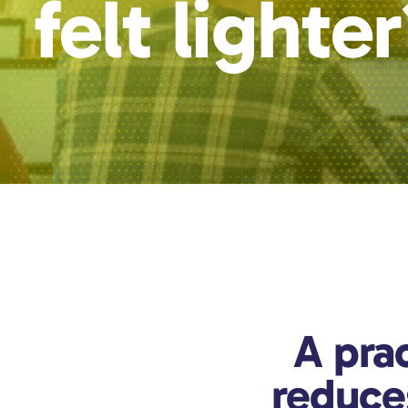
felt lighte
A prac
reduce