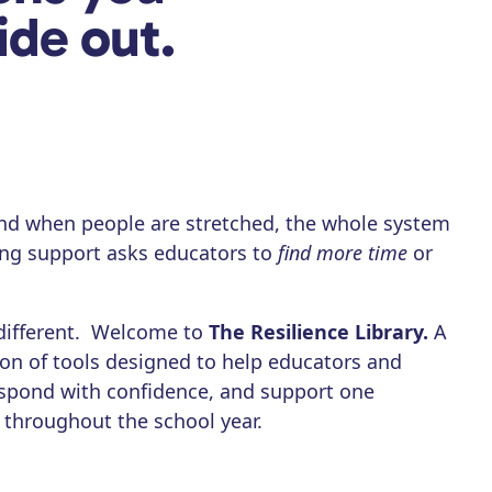
ide out.
nd when people are stretched, the whole system
eing support asks educators to
find more time
or
different. Welcome to
The Resilience Library.
A
ion of tools designed to help educators and
respond with confidence, and support one
 throughout the school year.