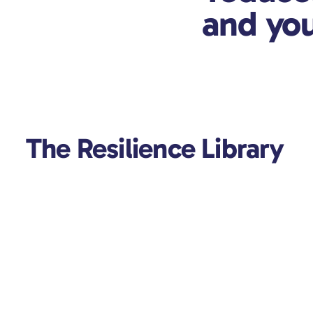
and you
The Resilience Library