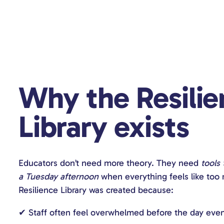
Why the Resilie
Library exists
Educators don’t need more theory. They need
tools
a Tuesday afternoon
when everything feels like too
Resilience Library was created because:
✔ Staff often feel overwhelmed before the day eve