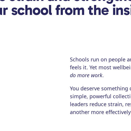
r school from the ins
Schools run on people a
feels it. Yet most wellb
do more work
.
You deserve something 
simple, powerful collect
leaders reduce strain, 
another more effectively