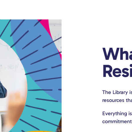
Wha
Resi
The Library i
resources tha
Everything i
commitments. 