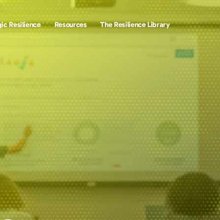
ic Resilience
Resources
The Resilience Library