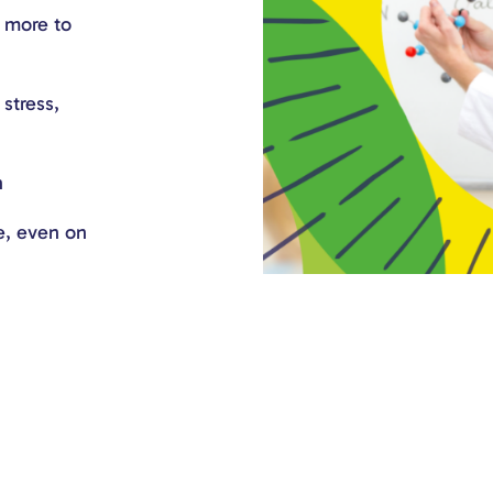
d more to
stress,
n
e, even on