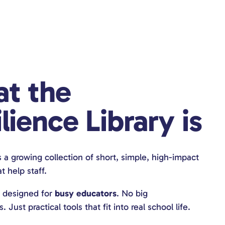
t the
lience Library is
s a growing collection of short, simple, high-impact
t help staff.
s designed for
busy educators
. No big
Just practical tools that fit into real school life.