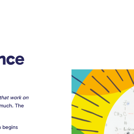
nce
 that work on
 much. The
n begins