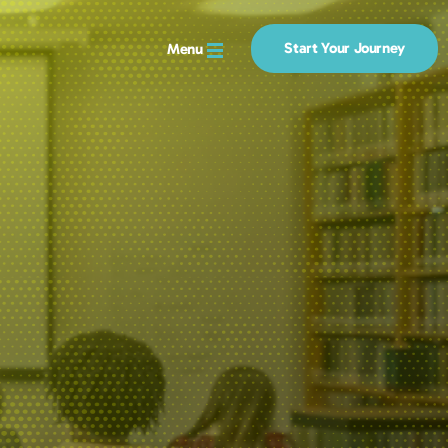
Start Your Journey
Menu