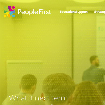
Education Support
Strateg
What if next term