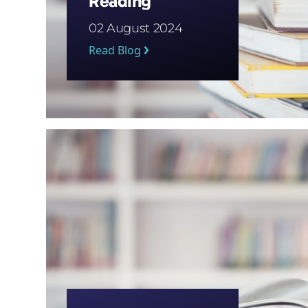
Reading
02 August 2024
Read Blog