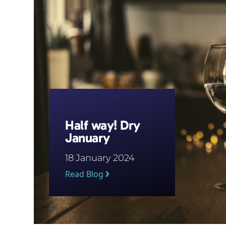
Half way! Dry
January
18 January 2024
Read Blog