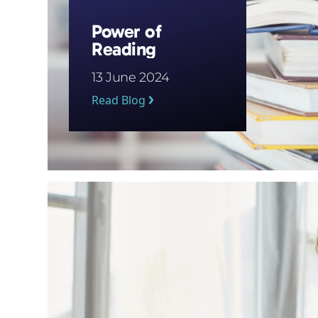
Power of
Reading
13 June 2024
Read Blog