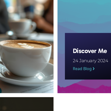
Discover Me
24 January 2024
Read Blog