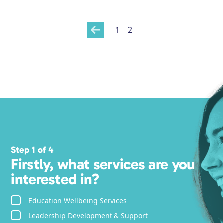
1
2
Step 1 of 4
Firstly, what services are you
interested in?
Education Wellbeing Services
Leadership Development & Support