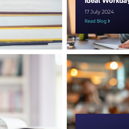
Ideal Workda
17 July 2024
Read Blog