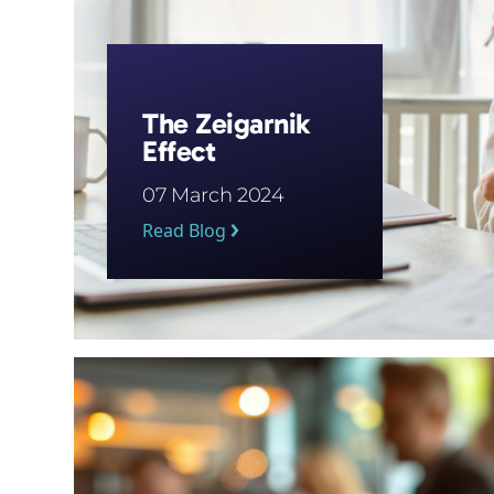
The Zeigarnik
Effect
07 March 2024
Read Blog