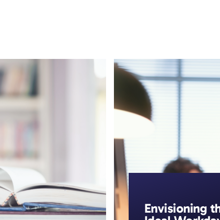
ic Resilience
Resources
The Resilience Library
Envisioning t