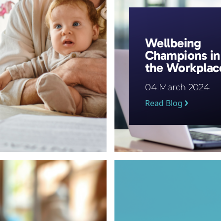
Wellbeing
Champions in
the Workplac
04 March 2024
Read Blog