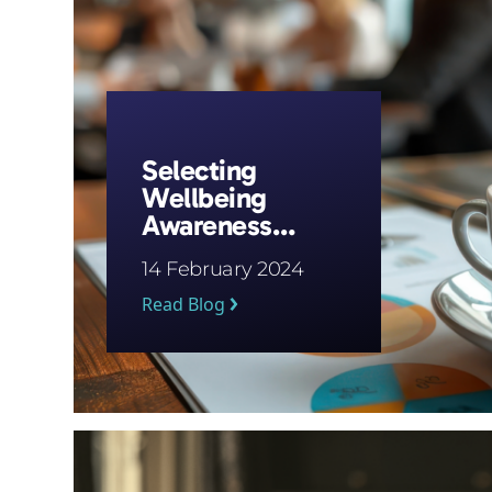
Selecting
Wellbeing
Awareness
Campaigns
14 February 2024
Read Blog