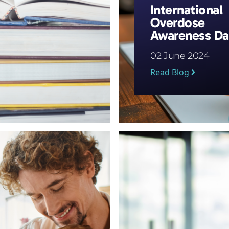
International
Overdose
Awareness D
02 June 2024
Read Blog