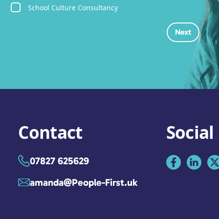
School Culture Consultancy
Contact
Social
07827 625629
amanda@People-First.uk