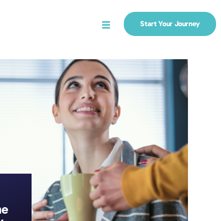
Start Your Journey
Menu
he