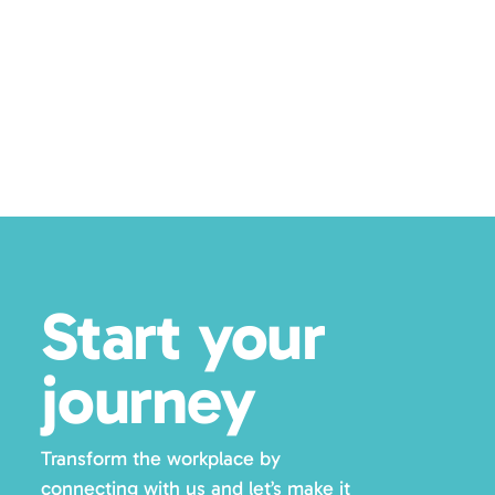
Posts
pagination
Start your
journey
Transform the workplace by
connecting with us and let’s make it