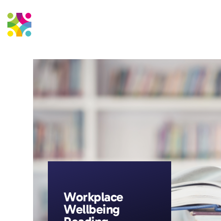
Education Support
Strateg
Workplace
Wellbeing