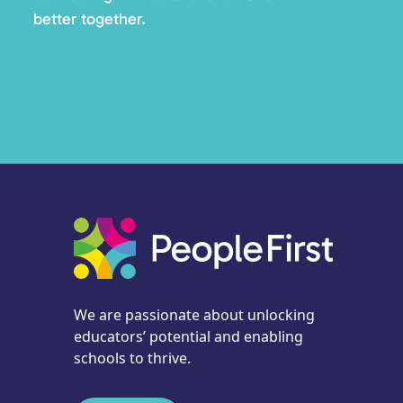
better together.
We are passionate about unlocking
educators’ potential and enabling
schools to thrive.