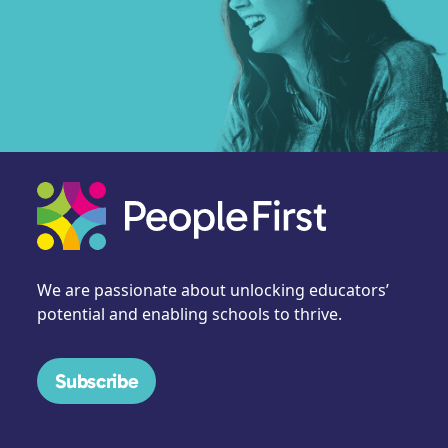
We are passionate about unlocking educators’
potential and enabling schools to thrive.
Subscribe