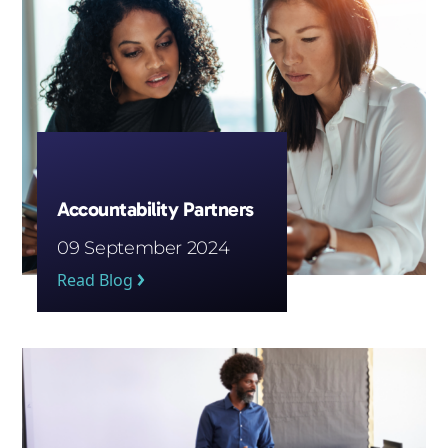
Accountability Partners
09 September 2024
Read Blog