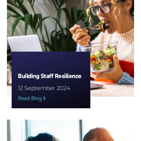
Building Staff Resilience
12 September 2024
Read Blog