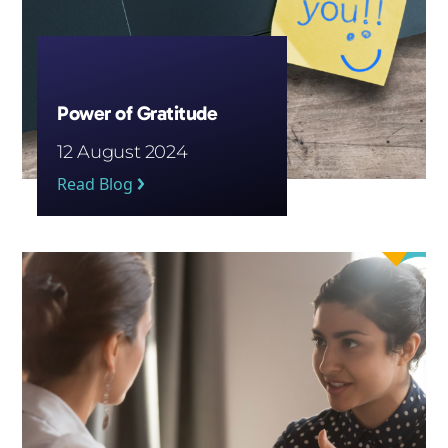
Power of Gratitude
12 August 2024
Read Blog