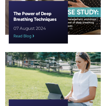
The Power of Deep
Breathing Techniques
07 August 2024
Read Blog