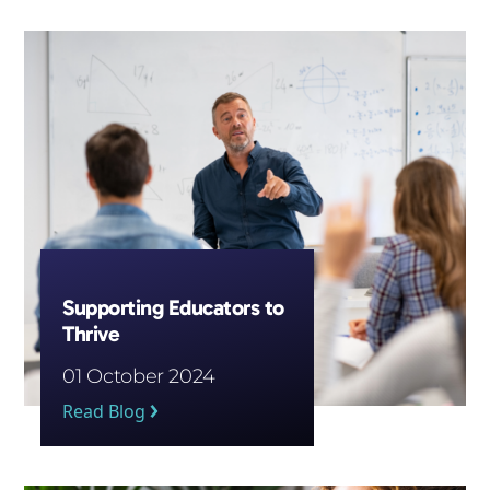
Subscribe
Supporting Educators to
Thrive
01 October 2024
Read Blog