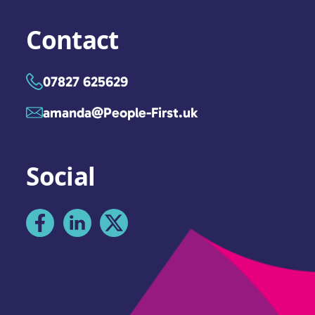
Contact
07827 625629
amanda@People-First.uk
Social