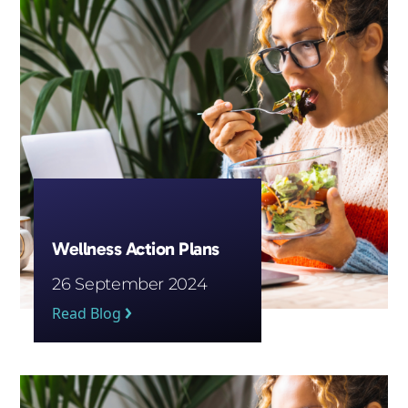
Wellness Action Plans
26 September 2024
Read Blog