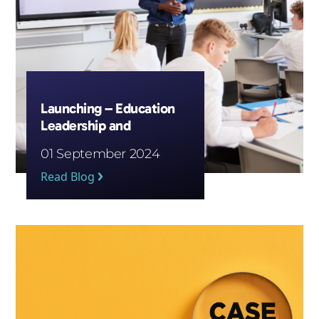
Launching – Education
Leadership and
Wellbeing Courses
01 September 2024
Read Blog