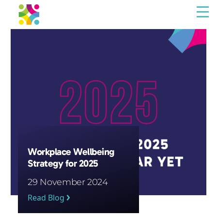
Menu
The Resilience Library
Staff
Leaders
Teams
Culture
Workplace Wellbeing
Strategy for 2025
About us
29 November 2024
Blog
Read Blog
Contact