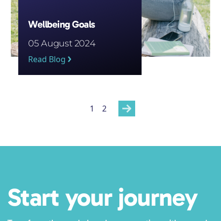
Wellbeing Goals
05 August 2024
Read Blog
Posts
1
2
pagination
Start your journey