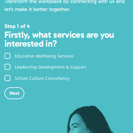
Transform the workplace by connecting with us and
let’s make it better together.
Step 1 of 4
Firstly, what services are you
interested in?
Education Wellbeing Services
Leadership Development & Support
School Culture Consultancy