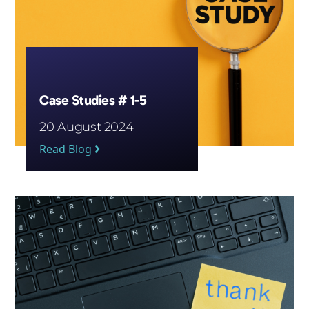
Case Studies # 1-5
20 August 2024
Read Blog