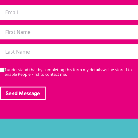
I understand that by completing this form my details will be stored to
enable People First to contact me.
Send Message