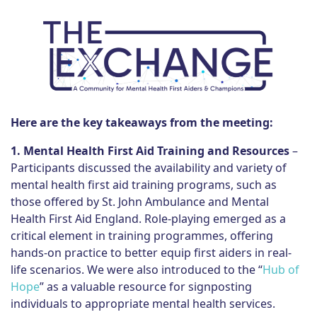
Here are the key takeaways from the meeting:
1. Mental Health First Aid Training and Resources
–
Participants discussed the availability and variety of
mental health first aid training programs, such as
those offered by St. John Ambulance and Mental
Health First Aid England. Role-playing emerged as a
critical element in training programmes, offering
hands-on practice to better equip first aiders in real-
life scenarios. We were also introduced to the “
Hub of
Hope
” as a valuable resource for signposting
individuals to appropriate mental health services.