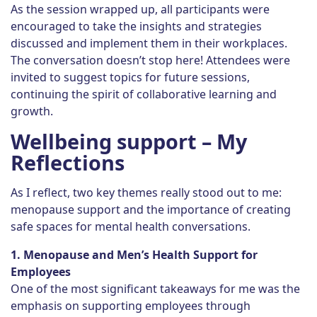
As the session wrapped up, all participants were
encouraged to take the insights and strategies
discussed and implement them in their workplaces.
The conversation doesn’t stop here! Attendees were
invited to suggest topics for future sessions,
continuing the spirit of collaborative learning and
growth.
Wellbeing support – My
Reflections
As I reflect, two key themes really stood out to me:
menopause support and the importance of creating
safe spaces for mental health conversations.
1. Menopause and Men’s Health Support for
Employees
One of the most significant takeaways for me was the
emphasis on supporting employees through