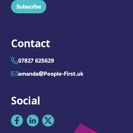
Subscribe
Contact
07827 625629
amanda@People-First.uk
Social