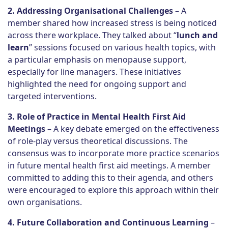
2. Addressing Organisational Challenges
– A
member shared how increased stress is being noticed
across there workplace. They talked about “
lunch and
learn
” sessions focused on various health topics, with
a particular emphasis on menopause support,
especially for line managers. These initiatives
highlighted the need for ongoing support and
targeted interventions.
3. Role of Practice in Mental Health First Aid
Meetings
– A key debate emerged on the effectiveness
of role-play versus theoretical discussions. The
consensus was to incorporate more practice scenarios
in future mental health first aid meetings. A member
committed to adding this to their agenda, and others
were encouraged to explore this approach within their
own organisations.
4. Future Collaboration and Continuous Learning
–