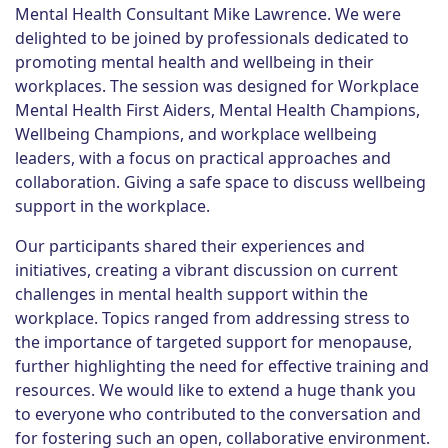
Mental Health Consultant Mike Lawrence. We were
delighted to be joined by professionals dedicated to
promoting mental health and wellbeing in their
workplaces. The session was designed for Workplace
Mental Health First Aiders, Mental Health Champions,
Wellbeing Champions, and workplace wellbeing
leaders, with a focus on practical approaches and
collaboration. Giving a safe space to discuss wellbeing
support in the workplace.
Our participants shared their experiences and
initiatives, creating a vibrant discussion on current
challenges in mental health support within the
workplace. Topics ranged from addressing stress to
the importance of targeted support for menopause,
further highlighting the need for effective training and
resources. We would like to extend a huge thank you
to everyone who contributed to the conversation and
for fostering such an open, collaborative environment.