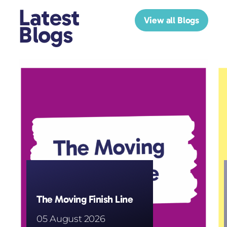
Latest
View all Blogs
Blogs
The Moving Finish Line
05 August 2026