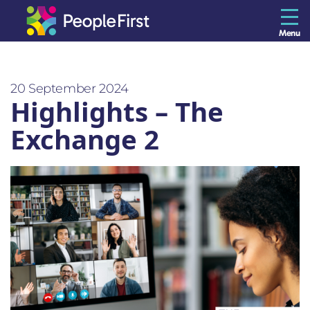
Menu
The Resilience Library
20 September 2024
Highlights – The
Staff
Exchange 2
Leaders
Teams
Culture
About us
Blog
Contact