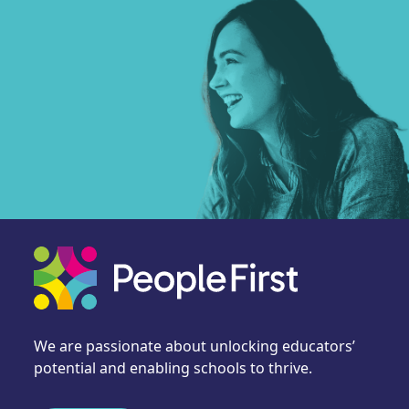
We are passionate about unlocking educators’
potential and enabling schools to thrive.