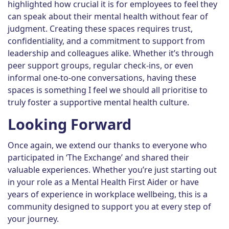
highlighted how crucial it is for employees to feel they
can speak about their mental health without fear of
judgment. Creating these spaces requires trust,
confidentiality, and a commitment to support from
leadership and colleagues alike. Whether it’s through
peer support groups, regular check-ins, or even
informal one-to-one conversations, having these
spaces is something I feel we should all prioritise to
truly foster a supportive mental health culture.
Looking Forward
Once again, we extend our thanks to everyone who
participated in ‘The Exchange’ and shared their
valuable experiences. Whether you’re just starting out
in your role as a Mental Health First Aider or have
years of experience in workplace wellbeing, this is a
community designed to support you at every step of
your journey.