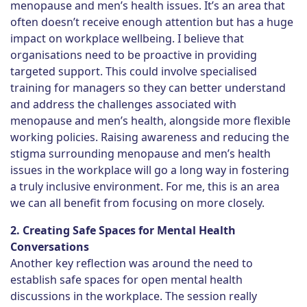
menopause and men’s health issues. It’s an area that
often doesn’t receive enough attention but has a huge
impact on workplace wellbeing. I believe that
organisations need to be proactive in providing
targeted support. This could involve specialised
training for managers so they can better understand
and address the challenges associated with
menopause and men’s health, alongside more flexible
working policies. Raising awareness and reducing the
stigma surrounding menopause and men’s health
issues in the workplace will go a long way in fostering
a truly inclusive environment. For me, this is an area
we can all benefit from focusing on more closely.
2. Creating Safe Spaces for Mental Health
Conversations
Another key reflection was around the need to
establish safe spaces for open mental health
discussions in the workplace. The session really