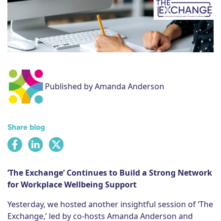
Subscribe
Published by Amanda Anderson
Share blog
‘The Exchange’ Continues to Build a Strong Network
for Workplace Wellbeing Support
Yesterday, we hosted another insightful session of ‘The
Exchange,’ led by co-hosts Amanda Anderson and