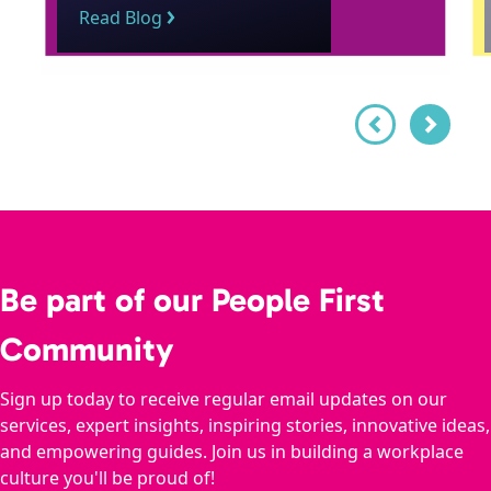
Read Blog
Be part of our People First
Community
Sign up today to receive regular email updates on our
services, expert insights, inspiring stories, innovative ideas,
and empowering guides. Join us in building a workplace
culture you'll be proud of!