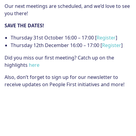
Our next meetings are scheduled, and we’d love to see
you there!
SAVE THE DATES!
Thursday 31st October 16:00 – 17:00 [
Register
]
Thursday 12th December 16:00 – 17:00 [
Register
]
Did you miss our first meeting? Catch up on the
highlights
here
Also, don’t forget to sign up for our newsletter to
receive updates on People First initiatives and more!