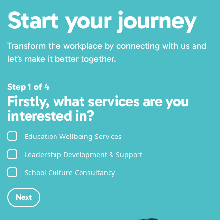
Start your journey
Transform the workplace by connecting with us and
let’s make it better together.
Step 1 of 4
Firstly, what services are you
interested in?
Education Wellbeing Services
Leadership Development & Support
School Culture Consultancy