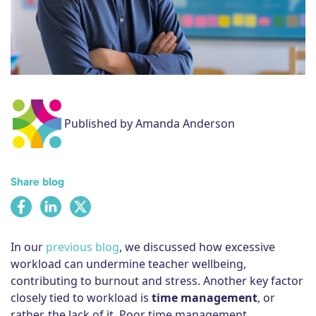
Subscribe
Published by Amanda Anderson
Share blog
In our
previous blog
, we discussed how excessive
workload can undermine teacher wellbeing,
contributing to burnout and stress. Another key factor
closely tied to workload is
time management
, or
rather, the lack of it. Poor time management