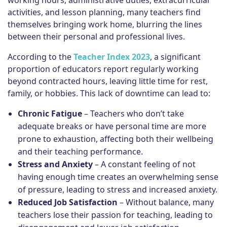
working hours, administrative duties, extracurricular
activities, and lesson planning, many teachers find
themselves bringing work home, blurring the lines
between their personal and professional lives.
According to the
Teacher Index 2023
, a significant
proportion of educators report regularly working
beyond contracted hours, leaving little time for rest,
family, or hobbies. This lack of downtime can lead to:
Chronic Fatigue
– Teachers who don’t take
adequate breaks or have personal time are more
prone to exhaustion, affecting both their wellbeing
and their teaching performance.
Stress and Anxiety
– A constant feeling of not
having enough time creates an overwhelming sense
of pressure, leading to stress and increased anxiety.
Reduced Job Satisfaction
– Without balance, many
teachers lose their passion for teaching, leading to