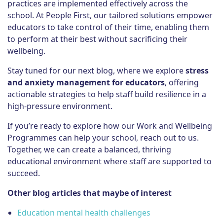
practices are implemented effectively across the
school. At People First, our tailored solutions empower
educators to take control of their time, enabling them
to perform at their best without sacrificing their
wellbeing.
Stay tuned for our next blog, where we explore
stress
and anxiety management for educators
, offering
actionable strategies to help staff build resilience in a
high-pressure environment.
If you’re ready to explore how our Work and Wellbeing
Programmes can help your school, reach out to us.
Together, we can create a balanced, thriving
educational environment where staff are supported to
succeed.
Other blog articles that maybe of interest
Education mental health challenges