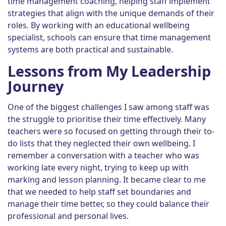
time management coaching, helping staff implement
strategies that align with the unique demands of their
roles. By working with an educational wellbeing
specialist, schools can ensure that time management
systems are both practical and sustainable.
Lessons from My Leadership
Journey
One of the biggest challenges I saw among staff was
the struggle to prioritise their time effectively. Many
teachers were so focused on getting through their to-
do lists that they neglected their own wellbeing. I
remember a conversation with a teacher who was
working late every night, trying to keep up with
marking and lesson planning. It became clear to me
that we needed to help staff set boundaries and
manage their time better, so they could balance their
professional and personal lives.