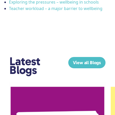
Exploring the pressures – wellbeing in schools
Teacher workload – a major barrier to wellbeing
Latest
View all Blogs
Blogs