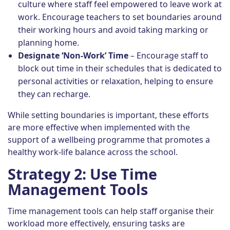
culture where staff feel empowered to leave work at
work. Encourage teachers to set boundaries around
their working hours and avoid taking marking or
planning home.
Designate ‘Non-Work’ Time
– Encourage staff to
block out time in their schedules that is dedicated to
personal activities or relaxation, helping to ensure
they can recharge.
While setting boundaries is important, these efforts
are more effective when implemented with the
support of a wellbeing programme that promotes a
healthy work-life balance across the school.
Strategy 2: Use Time
Management Tools
Time management tools can help staff organise their
workload more effectively, ensuring tasks are