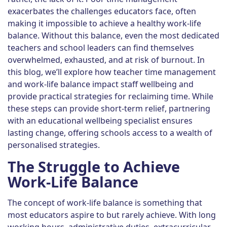
exacerbates the challenges educators face, often
making it impossible to achieve a healthy work-life
balance. Without this balance, even the most dedicated
teachers and school leaders can find themselves
overwhelmed, exhausted, and at risk of burnout. In
this blog, we’ll explore how teacher time management
and work-life balance impact staff wellbeing and
provide practical strategies for reclaiming time. While
these steps can provide short-term relief, partnering
with an educational wellbeing specialist ensures
lasting change, offering schools access to a wealth of
personalised strategies.
The Struggle to Achieve
Work-Life Balance
The concept of work-life balance is something that
most educators aspire to but rarely achieve. With long