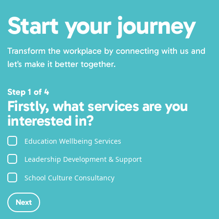
Start your journey
Transform the workplace by connecting with us and
let’s make it better together.
Step 1 of 4
Firstly, what services are you
interested in?
Education Wellbeing Services
Leadership Development & Support
School Culture Consultancy