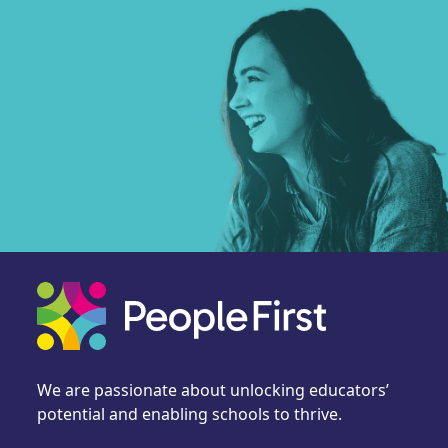
We are passionate about unlocking educators’
potential and enabling schools to thrive.