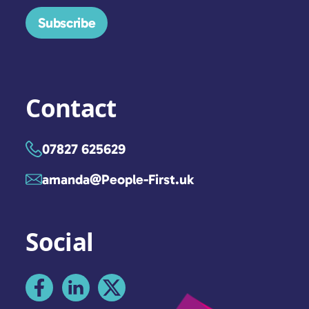
Subscribe
Contact
07827 625629
amanda@People-First.uk
Social