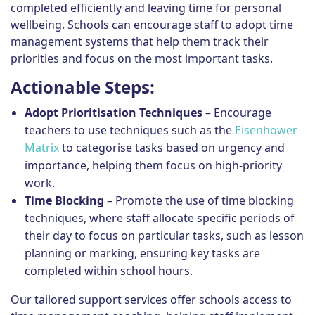
completed efficiently and leaving time for personal
wellbeing. Schools can encourage staff to adopt time
management systems that help them track their
priorities and focus on the most important tasks.
Actionable Steps:
Adopt Prioritisation Techniques
– Encourage
teachers to use techniques such as the
Eisenhower
Matrix
to categorise tasks based on urgency and
importance, helping them focus on high-priority
work.
Time Blocking
– Promote the use of time blocking
techniques, where staff allocate specific periods of
their day to focus on particular tasks, such as lesson
planning or marking, ensuring key tasks are
completed within school hours.
Our tailored support services offer schools access to