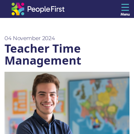
Menu
The Resilience Library
04 November 2024
Teacher Time
Staff
Management
Leaders
Teams
Culture
About us
Blog
Contact