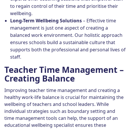
to regain control of their time and prioritise their
wellbeing.
Long-Term Wellbeing Solutions
– Effective time
management is just one aspect of creating a
balanced work environment. Our holistic approach
ensures schools build a sustainable culture that
supports both the professional and personal lives of
staff.
Teacher Time Management –
Creating Balance
Improving teacher time management and creating a
healthy work-life balance is crucial for maintaining the
wellbeing of teachers and school leaders. While
individual strategies such as boundary setting and
time management tools can help, the support of an
educational wellbeing specialist ensures these