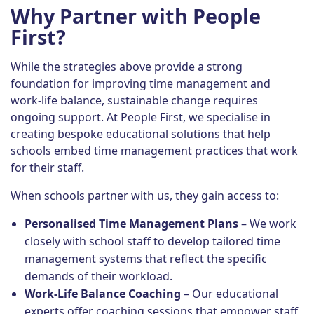
Why Partner with People
First?
While the strategies above provide a strong
foundation for improving time management and
work-life balance, sustainable change requires
ongoing support. At People First, we specialise in
creating bespoke educational solutions that help
schools embed time management practices that work
for their staff.
When schools partner with us, they gain access to:
Personalised Time Management Plans
– We work
closely with school staff to develop tailored time
management systems that reflect the specific
demands of their workload.
Work-Life Balance Coaching
– Our educational
experts offer coaching sessions that empower staff