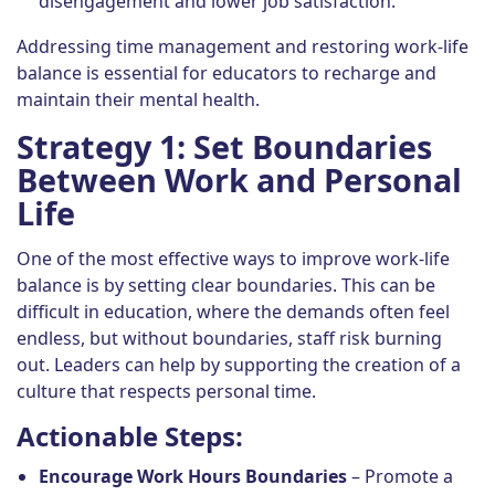
disengagement and lower job satisfaction.
Addressing time management and restoring work-life
balance is essential for educators to recharge and
maintain their mental health.
Strategy 1: Set Boundaries
Between Work and Personal
Life
One of the most effective ways to improve work-life
balance is by setting clear boundaries. This can be
difficult in education, where the demands often feel
endless, but without boundaries, staff risk burning
out. Leaders can help by supporting the creation of a
culture that respects personal time.
Actionable Steps:
Encourage Work Hours Boundaries
– Promote a