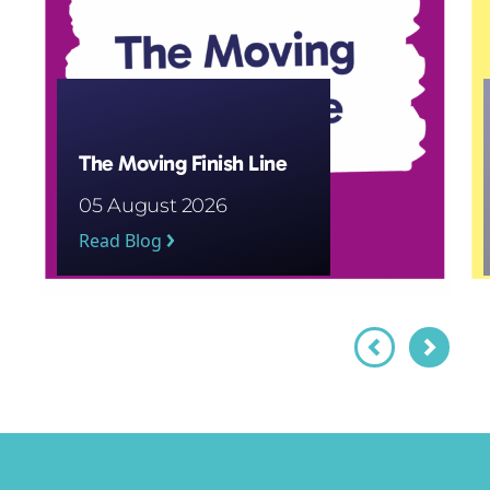
The Moving Finish Line
05 August 2026
Read Blog