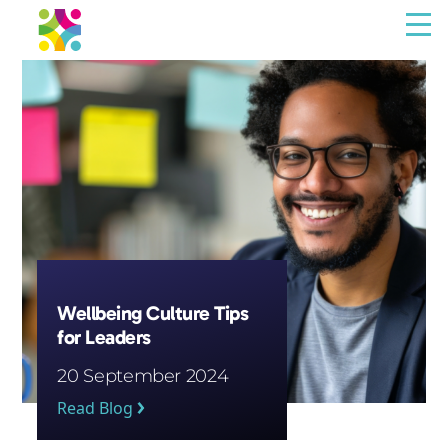
Menu
The Resilience Library
Staff
Leaders
Teams
Culture
Wellbeing Culture Tips
for Leaders
About us
20 September 2024
Blog
Read Blog
Contact