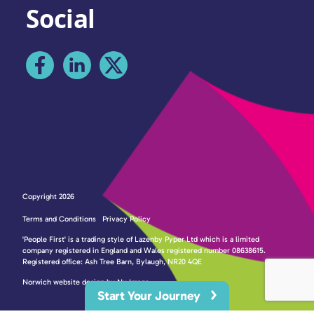
Social
Copyright 2026
Terms and Conditions
Privacy Policy
'People First' is a trading style of Lazenby Pyper Ltd which is a limited
company registered in England and Wales registered number 08638615.
Registered office: Ash Tree Barn, Bylaugh, NR20 4QE
Norwich website design by Nu Image
Start Your Journey