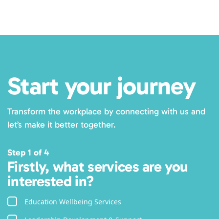
Subscribe
Start your journey
Transform the workplace by connecting with us and
let’s make it better together.
Step 1 of 4
Firstly, what services are you
interested in?
Education Wellbeing Services