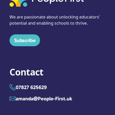
We are passionate about unlocking educators’
potential and enabling schools to thrive.
Subscribe
Contact
07827 625629
amanda@People-First.uk