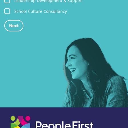
Leadership Development & Support
School Culture Consultancy