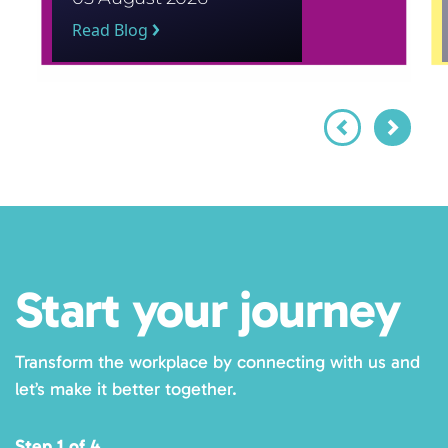
Read Blog
Start your journey
Transform the workplace by connecting with us and
let’s make it better together.
Step 1 of 4