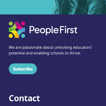
We are passionate about unlocking educators’
potential and enabling schools to thrive.
Subscribe
Contact