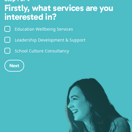
Firstly, what services are you
interested in?
Education Wellbeing Services
Leadership Development & Support
School Culture Consultancy