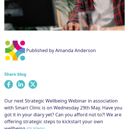
Subscribe
Published by Amanda Anderson
Share blog
Our next Strategic Wellbeing Webinar in association
with Smart Clinic is on Wednesday 29th May. Have you
got it in your diary yet? Can you afford not to?! We are
offering strategic steps to kickstart your own
wellbeing
strategy
.