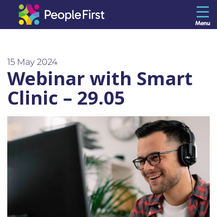
Menu
The Resilience Library
15 May 2024
Webinar with Smart
Staff
Clinic – 29.05
Leaders
Teams
Culture
About us
Blog
Contact