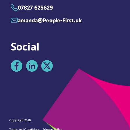
07827 625629
amanda@People-First.uk
Social
Copyright 2026
Terms and Conditions
Privacy Policy