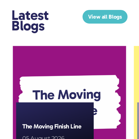
Latest
View all Blogs
Blogs
The Moving Finish Line
05 August 2026