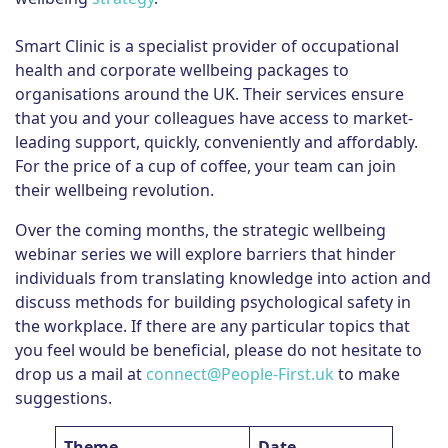
Smart Clinic is a specialist provider of occupational
health and corporate wellbeing packages to
organisations around the UK. Their services ensure
that you and your colleagues have access to market-
leading support, quickly, conveniently and affordably.
For the price of a cup of coffee, your team can join
their wellbeing revolution.
Over the coming months, the strategic wellbeing
webinar series we will explore barriers that hinder
individuals from translating knowledge into action and
discuss methods for building psychological safety in
the workplace. If there are any particular topics that
you feel would be beneficial, please do not hesitate to
drop us a mail at
connect@People-First.uk
to make
suggestions.
Theme
Date