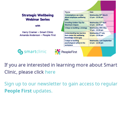
If you are interested in learning more about Smart
Clinic, please click
here
Sign up to our newsletter to gain access to regular
People First
updates.