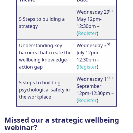
th
Wednesday 29
5 Steps to building a
May 12pm-
strategy
12:30pm –
(
Register
)
rd
Understanding key
Wednesday 3
barriers that create the
July 12pm-
wellbeing knowledge-
12:30pm –
action gap
(
Register
)
th
Wednesday 11
5 steps to building
September
psychological safety in
12pm-12:30pm –
the workplace
(
Register
)
Missed our a strategic wellbeing
webinar?