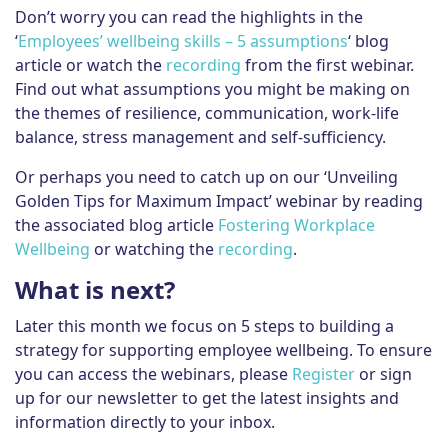
Don’t worry you can read the highlights in the
‘
Employees’ wellbeing skills – 5 assumptions
‘ blog
article or watch the
recording
from the first webinar.
Find out what assumptions you might be making on
the themes of resilience, communication, work-life
balance, stress management and self-sufficiency.
Or perhaps you need to catch up on our ‘Unveiling
Golden Tips for Maximum Impact’ webinar by reading
the associated blog article
Fostering Workplace
Wellbeing
or watching the
recording
.
What is next?
Later this month we focus on 5 steps to building a
strategy for supporting employee wellbeing. To ensure
you can access the webinars, please
Register
or sign
up for our newsletter to get the latest insights and
information directly to your inbox.