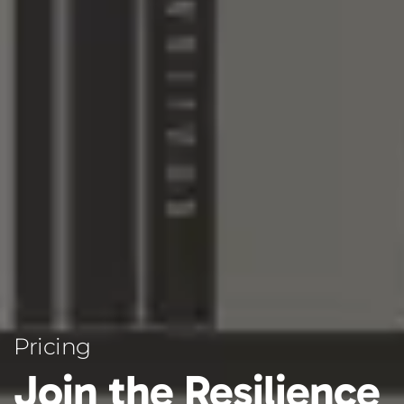
Pricing
Join the Resilience