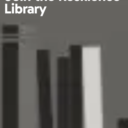
Library