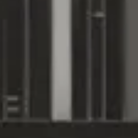
Subscribe