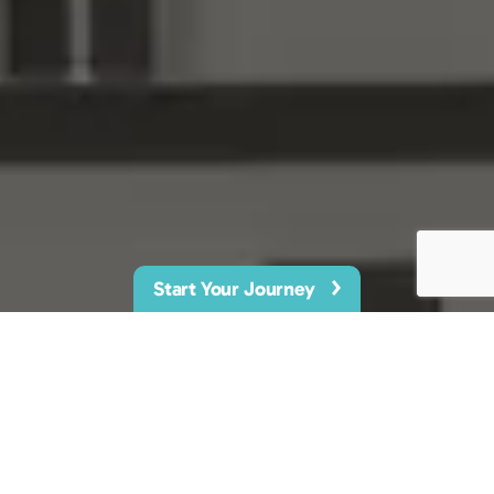
Start Your Journey