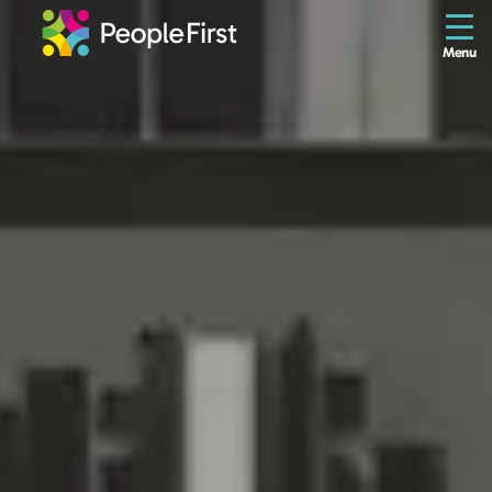
Menu
The Resilience Library
Staff
Leaders
Teams
Culture
About us
Blog
Contact