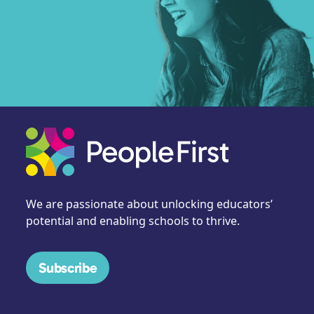
We are passionate about unlocking educators’
potential and enabling schools to thrive.
Subscribe