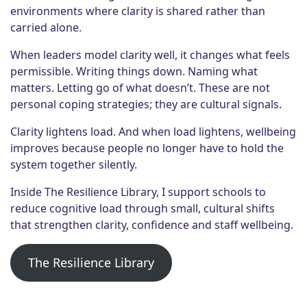
environments where clarity is shared rather than
carried alone.
When leaders model clarity well, it changes what feels
permissible. Writing things down. Naming what
matters. Letting go of what doesn’t. These are not
personal coping strategies; they are cultural signals.
Clarity lightens load. And when load lightens, wellbeing
improves because people no longer have to hold the
system together silently.
Inside The Resilience Library, I support schools to
reduce cognitive load through small, cultural shifts
that strengthen clarity, confidence and staff wellbeing.
The Resilience Library