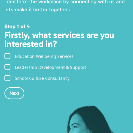
Transform the workplace by connecting with us and
let’s make it better together.
Step 1 of 4
Firstly, what services are you
interested in?
Education Wellbeing Services
Leadership Development & Support
School Culture Consultancy