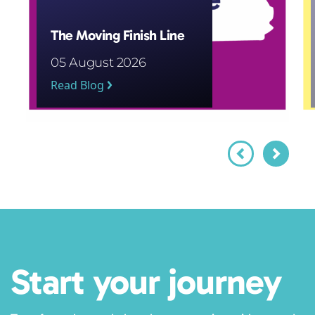
The Moving Finish Line
05 August 2026
Read Blog
Start your journey