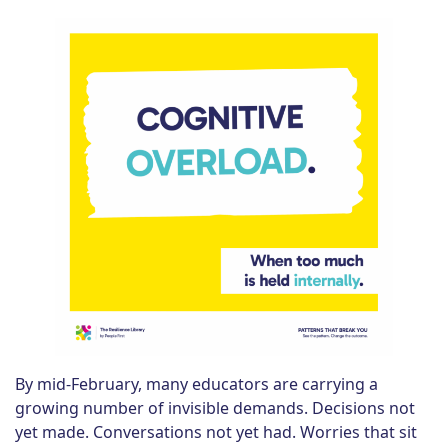
By mid-February, many educators are carrying a
growing number of invisible demands. Decisions not
yet made. Conversations not yet had. Worries that sit