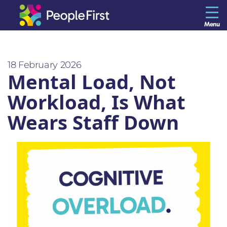
Menu
The Resilience Library
18 February 2026
Mental Load, Not
Staff
Workload, Is What
Leaders
Wears Staff Down
Teams
Culture
About us
Blog
Contact