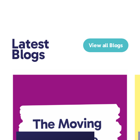
Latest
View all Blogs
Blogs