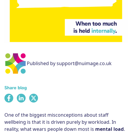
Subscribe
Published by support@nuimage.co.uk
Share blog
One of the biggest misconceptions about staff
wellbeing is that it is driven purely by workload. In
reality, what wears people down most is
mental load
.