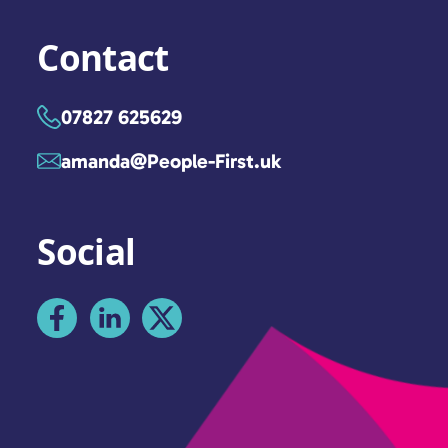
Contact
07827 625629
amanda@People-First.uk
Social