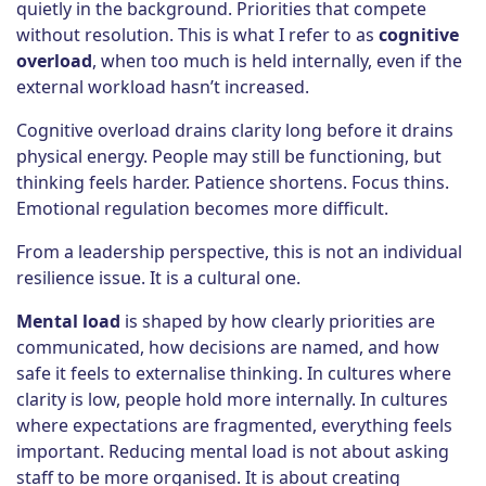
quietly in the background. Priorities that compete
without resolution. This is what I refer to as
cognitive
overload
, when too much is held internally, even if the
external workload hasn’t increased.
Cognitive overload drains clarity long before it drains
physical energy. People may still be functioning, but
thinking feels harder. Patience shortens. Focus thins.
Emotional regulation becomes more difficult.
From a leadership perspective, this is not an individual
resilience issue. It is a cultural one.
Mental load
is shaped by how clearly priorities are
communicated, how decisions are named, and how
safe it feels to externalise thinking. In cultures where
clarity is low, people hold more internally. In cultures
where expectations are fragmented, everything feels
important. Reducing mental load is not about asking
staff to be more organised. It is about creating