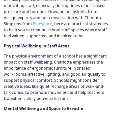
motivating staff, especially during times of increased
pressure and burnout. Drawing on insights from
design experts and our conversation with Charlotte
Simpkins from
Bluespace
, here are practical strategies
to help you in creating school staff spaces where staff
feel valued, supported, and inspired to be.
Physical Wellbeing in Staff Areas
The physical environment of a school has a significant
impact on staff wellbeing. Charlotte emphasises the
importance of ergonomic furniture in shared
workrooms, effective lighting, and good air quality to
support physical comfort. Schools might consider
creative ideas, like quiet recharge areas or walk-and-
talk zones, to promote movement and help teachers
transition calmly between lessons.
Mental Wellbeing
and Space to Breathe