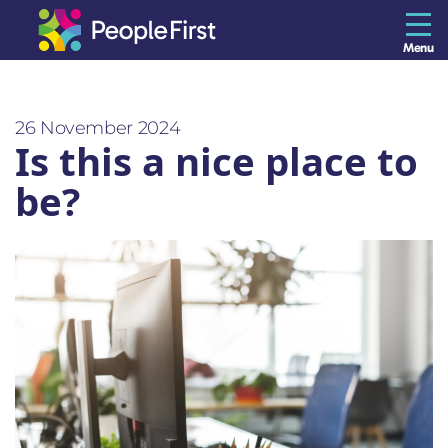
Menu
The Resilience Library
26 November 2024
Is this a nice place to
Staff
be?
Leaders
Teams
Culture
About us
Blog
Contact