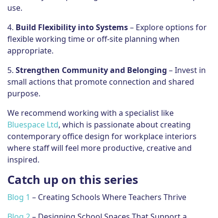
use.
4.
Build Flexibility into Systems
– Explore options for
flexible working time or off-site planning when
appropriate.
5.
Strengthen Community and Belonging
– Invest in
small actions that promote connection and shared
purpose.
We recommend working with a specialist like
Bluespace Ltd
, which is passionate about creating
contemporary office design for workplace interiors
where staff will feel more productive, creative and
inspired.
Catch up on this series
Blog 1
– Creating Schools Where Teachers Thrive
Blog 2
– Designing School Spaces That Support a