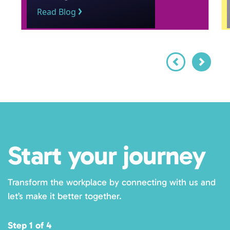
Read Blog
Start your journey
Transform the workplace by connecting with us and
let’s make it better together.
Step 1 of 4