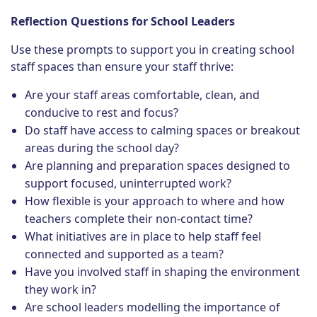
Reflection Questions for School Leaders
Use these prompts to support you in creating school
staff spaces than ensure your staff thrive:
Are your staff areas comfortable, clean, and
conducive to rest and focus?
Do staff have access to calming spaces or breakout
areas during the school day?
Are planning and preparation spaces designed to
support focused, uninterrupted work?
How flexible is your approach to where and how
teachers complete their non-contact time?
What initiatives are in place to help staff feel
connected and supported as a team?
Have you involved staff in shaping the environment
they work in?
Are school leaders modelling the importance of