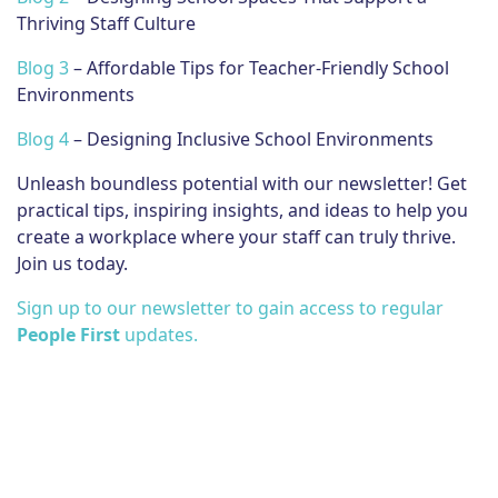
Thriving Staff Culture
Blog 3
– Affordable Tips for Teacher-Friendly School
Environments
Blog 4
– Designing Inclusive School Environments
Unleash boundless potential with our newsletter! Get
practical tips, inspiring insights, and ideas to help you
create a workplace where your staff can truly thrive.
Join us today.
Sign up to our newsletter to gain access to regular
People First
updates.