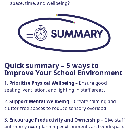
space, time, and wellbeing?
Quick summary
– 5 ways to
Improve Your School Environment
1.
Prioritise Physical Wellbeing
– Ensure good
seating, ventilation, and lighting in staff areas.
2.
Support Mental Wellbeing
– Create calming and
clutter-free spaces to reduce sensory overload.
3.
Encourage Productivity and Ownership
– Give staff
autonomy over planning environments and workspace