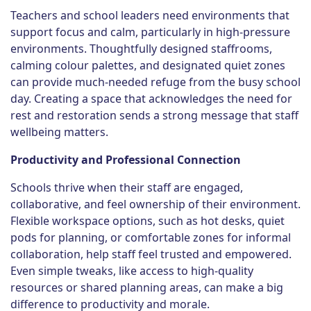
Teachers and school leaders need environments that
support focus and calm, particularly in high-pressure
environments. Thoughtfully designed staffrooms,
calming colour palettes, and designated quiet zones
can provide much-needed refuge from the busy school
day. Creating a space that acknowledges the need for
rest and restoration sends a strong message that staff
wellbeing matters.
Productivity and Professional Connection
Schools thrive when their staff are engaged,
collaborative, and feel ownership of their environment.
Flexible workspace options, such as hot desks, quiet
pods for planning, or comfortable zones for informal
collaboration, help staff feel trusted and empowered.
Even simple tweaks, like access to high-quality
resources or shared planning areas, can make a big
difference to productivity and morale.