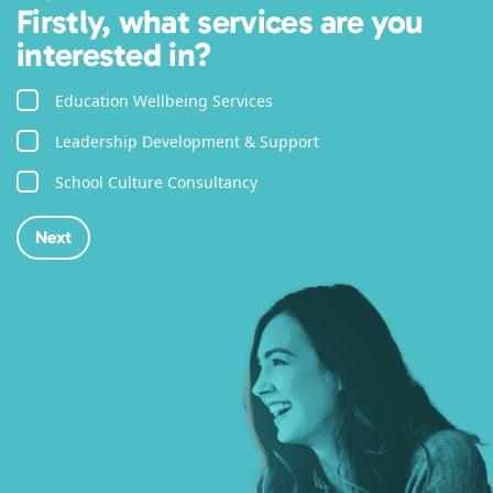
Firstly, what services are you
interested in?
Education Wellbeing Services
Leadership Development & Support
School Culture Consultancy