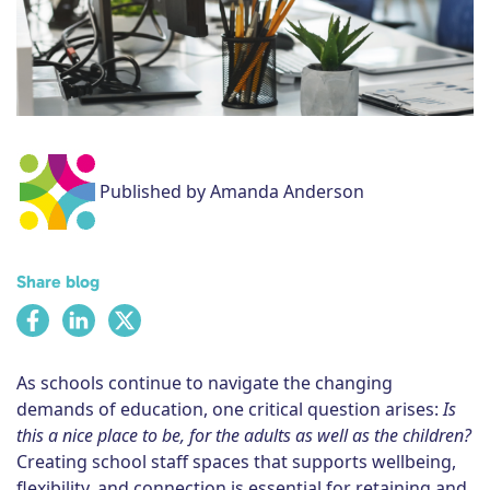
Subscribe
Published by Amanda Anderson
Share blog
As schools continue to navigate the changing
demands of education, one critical question arises:
Is
this a nice place to be, for the adults as well as the children?
Creating school staff spaces that supports wellbeing,
flexibility, and connection is essential for retaining and