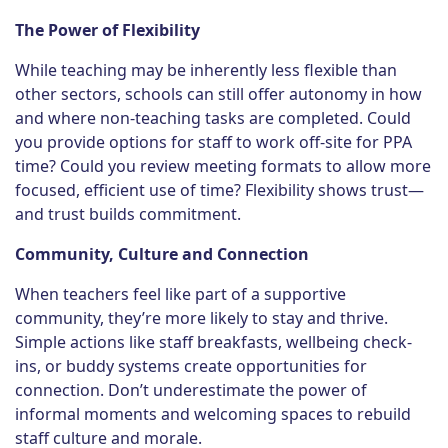
The Power of Flexibility
While teaching may be inherently less flexible than
other sectors, schools can still offer autonomy in how
and where non-teaching tasks are completed. Could
you provide options for staff to work off-site for PPA
time? Could you review meeting formats to allow more
focused, efficient use of time? Flexibility shows trust—
and trust builds commitment.
Community, Culture and Connection
When teachers feel like part of a supportive
community, they’re more likely to stay and thrive.
Simple actions like staff breakfasts, wellbeing check-
ins, or buddy systems create opportunities for
connection. Don’t underestimate the power of
informal moments and welcoming spaces to rebuild
staff culture and morale.