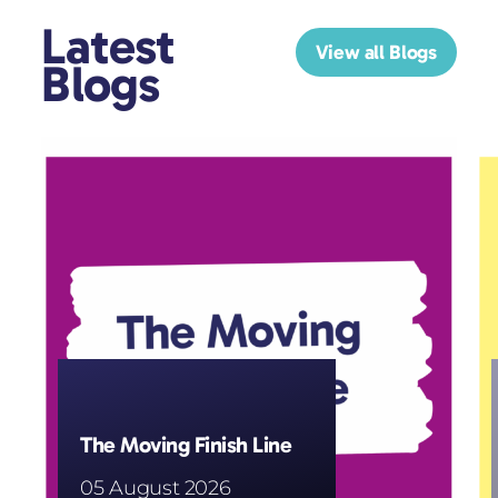
Latest
View all Blogs
Blogs
The Moving Finish Line
05 August 2026