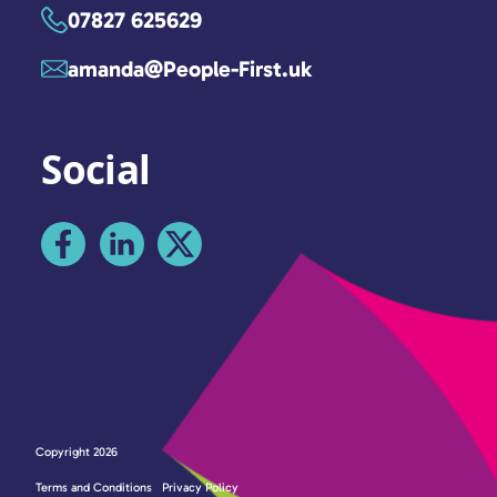
07827 625629
amanda@People-First.uk
Social
Copyright 2026
Terms and Conditions
Privacy Policy