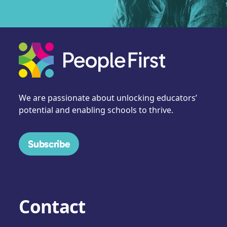
We are passionate about unlocking educators’
potential and enabling schools to thrive.
Subscribe
Contact