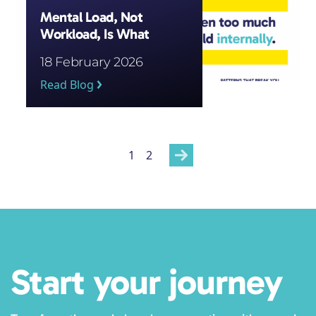
Mental Load, Not
Workload, Is What
Wears Staff Down
18 February 2026
Read Blog
Posts
1
2
pagination
Start your journey