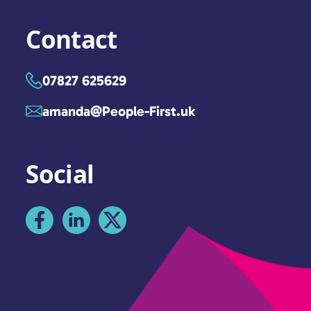
Contact
07827 625629
amanda@People-First.uk
Social