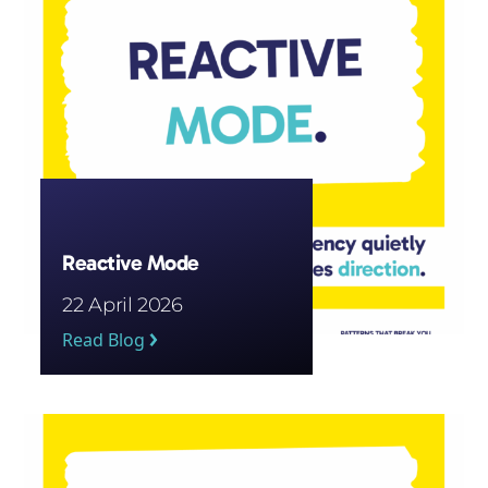
Reactive Mode
22 April 2026
Read Blog