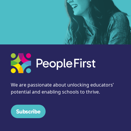
We are passionate about unlocking educators’
potential and enabling schools to thrive.
Subscribe