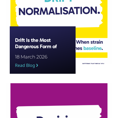
Drift Is the Most
Dangerous Form of
Pressure
18 March 2026
Read Blog