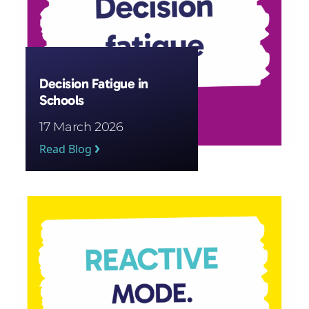
Decision Fatigue in
Schools
17 March 2026
Read Blog