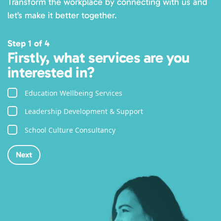
Transform the workplace by connecting with us and
let’s make it better together.
Step 1 of 4
Firstly, what services are you
interested in?
Education Wellbeing Services
Leadership Development & Support
School Culture Consultancy