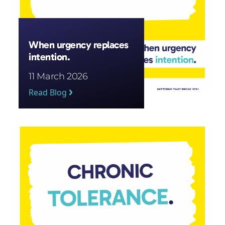
When urgency replaces
intention.
11 March 2026
Read Blog