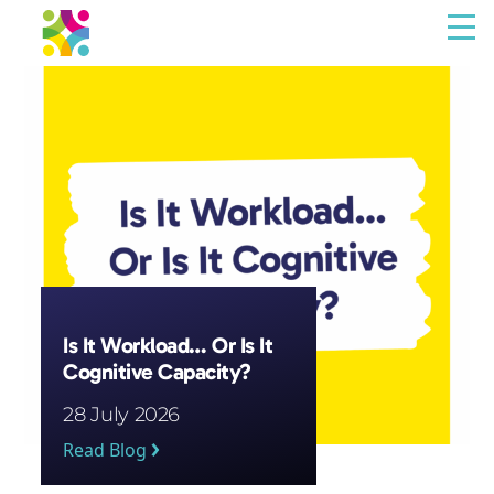
Menu
The Resilience Library
Staff
Leaders
Teams
Culture
Is It Workload… Or Is It
Cognitive Capacity?
About us
28 July 2026
Blog
Read Blog
Contact