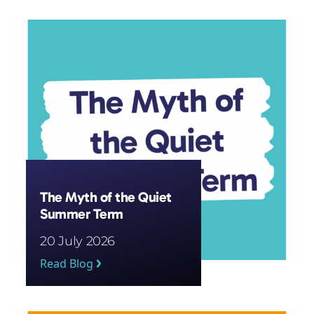
Subscribe
The Myth of the Quiet
Summer Term
20 July 2026
Read Blog