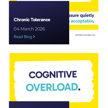
Chronic Tolerance
04 March 2026
Read Blog