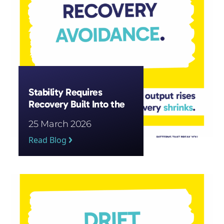
Stability Requires
Recovery Built Into the
System
25 March 2026
Read Blog