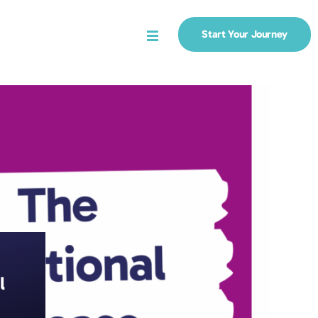
Start Your Journey
Menu
l