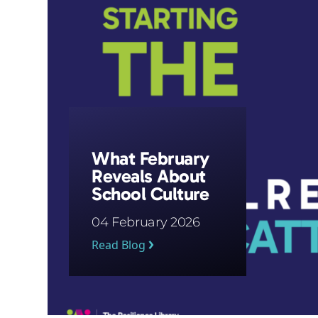
What February
Reveals About
School Culture
04 February 2026
Read Blog