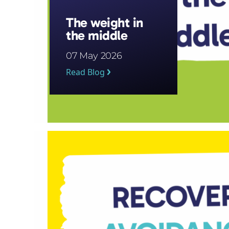
The weight in
the middle
07 May 2026
Read Blog