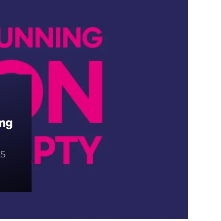
ing
5