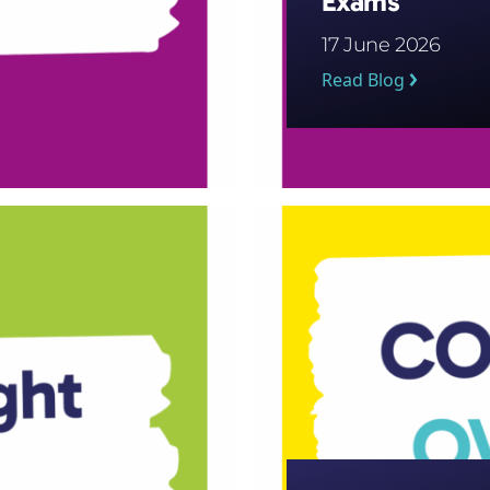
Exams
17 June 2026
Read Blog