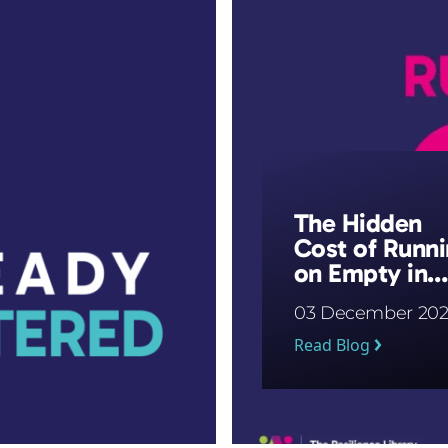
The Hidden
Cost of Runn
on Empty in
Schools
03 December 202
Read Blog