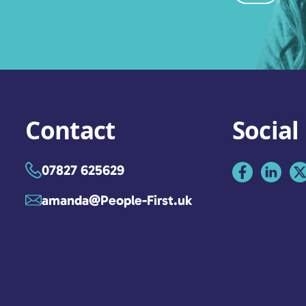
Contact
Social
07827 625629
amanda@People-First.uk