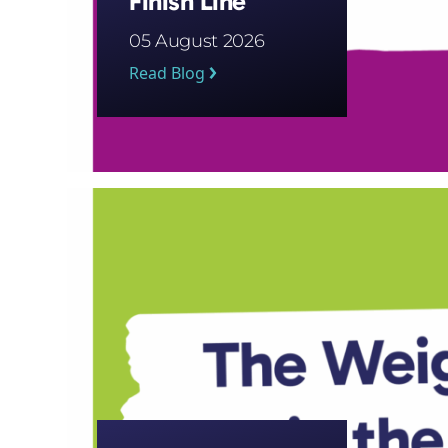
Finish Line
05 August 2026
Read Blog