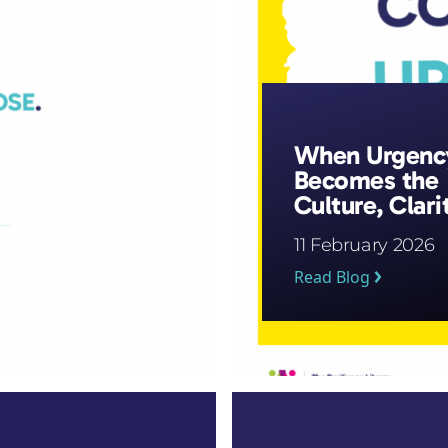
When Urgenc
Becomes the
Culture, Clari
Is the First
11 February 2026
Casualty
Read Blog