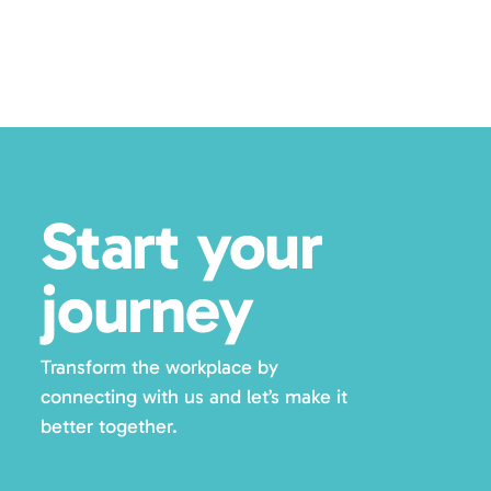
Start your
journey
Transform the workplace by
connecting with us and let’s make it
better together.