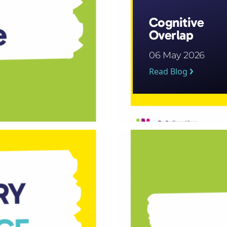
Cognitive
Overlap
06 May 2026
Read Blog