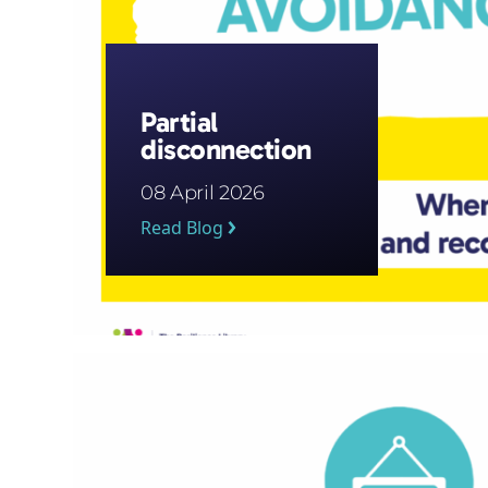
Partial
disconnection
08 April 2026
Read Blog