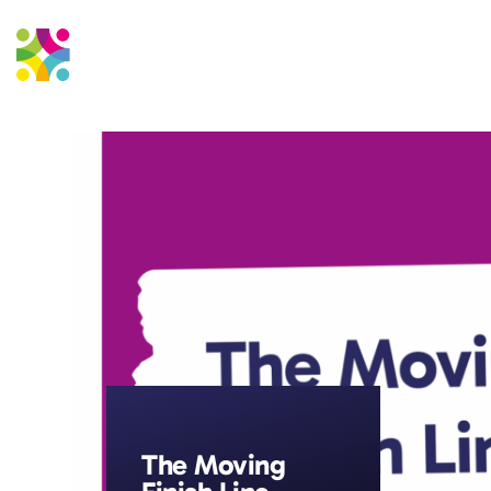
Education Support
Strateg
The Moving