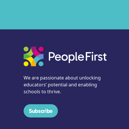
We are passionate about unlocking
educators’ potential and enabling
schools to thrive.
Subscribe