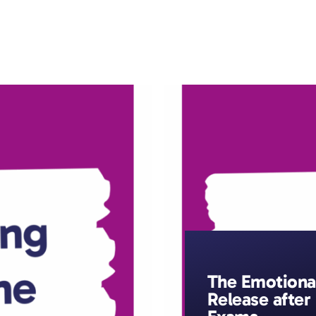
ic Resilience
Resources
The Resilience Library
The Emotiona
Release after