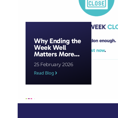
Why Ending the
Week Well
Matters More
Than Starting It
25 February 2026
Strong
Read Blog