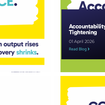
Accountabilit
Tightening
01 April 2026
Read Blog