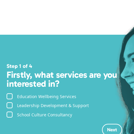
Step 1 of 4
Firstly, what services are you
interested in?
Education Wellbeing Services
Leadership Development & Support
School Culture Consultancy