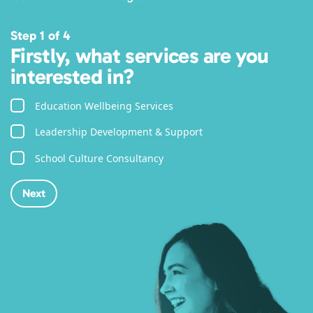
Step 1 of 4
Firstly, what services are you
interested in?
Education Wellbeing Services
Leadership Development & Support
School Culture Consultancy