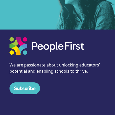
We are passionate about unlocking educators’
potential and enabling schools to thrive.
Subscribe