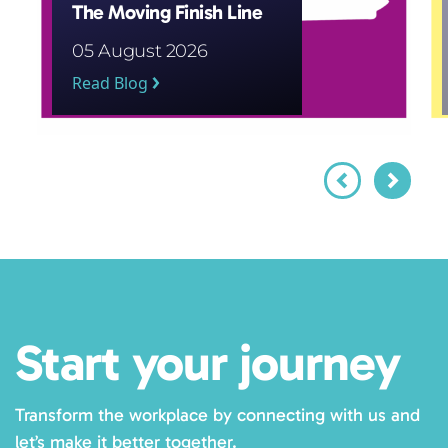
The Moving Finish Line
05 August 2026
Read Blog
Start your journey
Transform the workplace by connecting with us and
let’s make it better together.