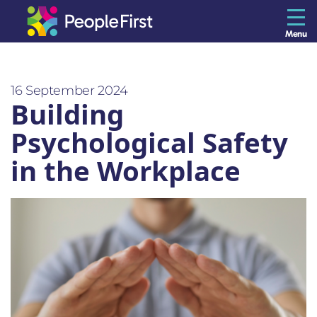
Menu
The Resilience Library
16 September 2024
Building
Staff
Psychological Safety
Leaders
in the Workplace
Teams
Culture
About us
Blog
Contact