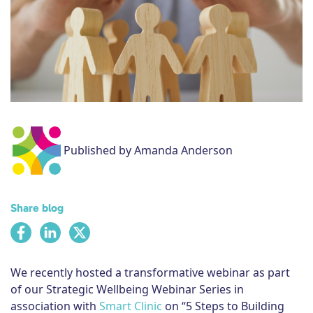
Subscribe
Published by Amanda Anderson
Share blog
We recently hosted a transformative webinar as part
of our Strategic Wellbeing Webinar Series in
association with
Smart Clinic
on “5 Steps to Building