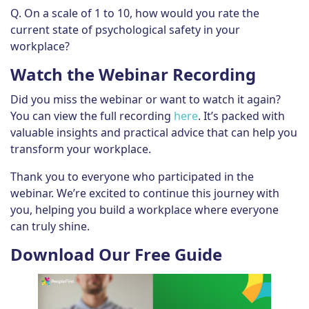
Q. On a scale of 1 to 10, how would you rate the
current state of psychological safety in your
workplace?
Watch the Webinar Recording
Did you miss the webinar or want to watch it again?
You can view the full recording
here
. It’s packed with
valuable insights and practical advice that can help you
transform your workplace.
Thank you to everyone who participated in the
webinar. We’re excited to continue this journey with
you, helping you build a workplace where everyone
can truly shine.
Download Our Free Guide