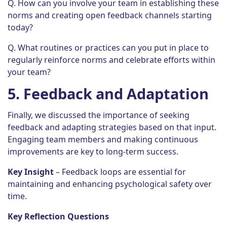
Q. How can you involve your team in establishing these
norms and creating open feedback channels starting
today?
Q. What routines or practices can you put in place to
regularly reinforce norms and celebrate efforts within
your team?
5.
Feedback and Adaptation
Finally, we discussed the importance of seeking
feedback and adapting strategies based on that input.
Engaging team members and making continuous
improvements are key to long-term success.
Key Insight
– Feedback loops are essential for
maintaining and enhancing psychological safety over
time.
Key Reflection Questions