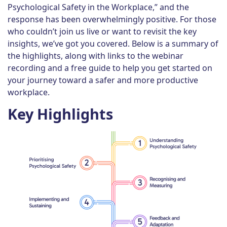
Psychological Safety in the Workplace,” and the
response has been overwhelmingly positive. For those
who couldn’t join us live or want to revisit the key
insights, we’ve got you covered. Below is a summary of
the highlights, along with links to the webinar
recording and a free guide to help you get started on
your journey toward a safer and more productive
workplace.
Key Highlights