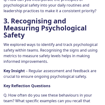
psychological safety into your daily routines and
leadership practices to make it a consistent priority?
3.
Recognising and
Measuring Psychological
Safety
We explored ways to identify and track psychological
safety within teams. Recognising the signs and using
metrics to measure safety levels helps in making
informed improvements.
Key Insight
– Regular assessment and feedback are
crucial to ensure ongoing psychological safety.
Key Reflection Questions
Q. How often do you see these behaviours in your
team? What specific examples can you recall that