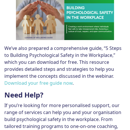
We’ve also prepared a comprehensive guide, “5 Steps
to Building Psychological Safety in the Workplace,”
which you can download for free. This resource
provides detailed steps and strategies to help you
implement the concepts discussed in the webinar.
Download your free guide now
.
Need Help?
If you’re looking for more personalised support, our
range of services can help you and your organisation
build psychological safety in the workplace. From
tailored training programs to one-on-one coaching,