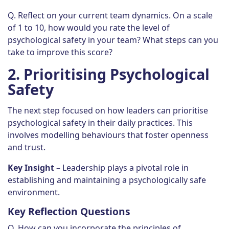
Q. Reflect on your current team dynamics. On a scale
of 1 to 10, how would you rate the level of
psychological safety in your team? What steps can you
take to improve this score?
2.
Prioritising Psychological
Safety
The next step focused on how leaders can prioritise
psychological safety in their daily practices. This
involves modelling behaviours that foster openness
and trust.
Key Insight
– Leadership plays a pivotal role in
establishing and maintaining a psychologically safe
environment.
Key Reflection Questions
Q. How can you incorporate the principles of