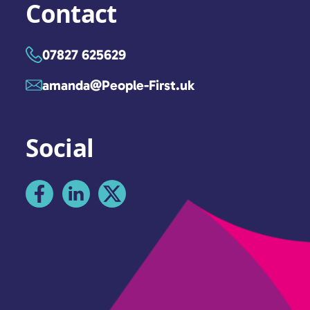
Contact
07827 625629
amanda@People-First.uk
Social