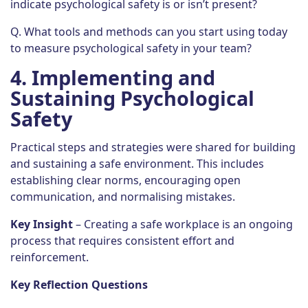
indicate psychological safety is or isn’t present?
Q. What tools and methods can you start using today
to measure psychological safety in your team?
4.
Implementing and
Sustaining Psychological
Safety
Practical steps and strategies were shared for building
and sustaining a safe environment. This includes
establishing clear norms, encouraging open
communication, and normalising mistakes.
Key Insight
– Creating a safe workplace is an ongoing
process that requires consistent effort and
reinforcement.
Key Reflection Questions