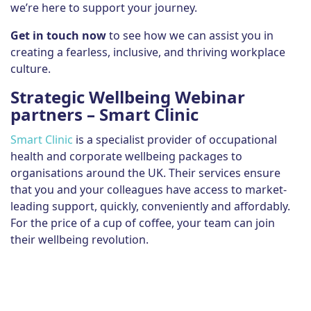
we’re here to support your journey.
Get in touch now
to see how we can assist you in
creating a fearless, inclusive, and thriving workplace
culture.
Strategic Wellbeing Webinar
partners – Smart Clinic
Smart Clinic
is a specialist provider of occupational
health and corporate wellbeing packages to
organisations around the UK. Their services ensure
that you and your colleagues have access to market-
leading support, quickly, conveniently and affordably.
For the price of a cup of coffee, your team can join
their wellbeing revolution.