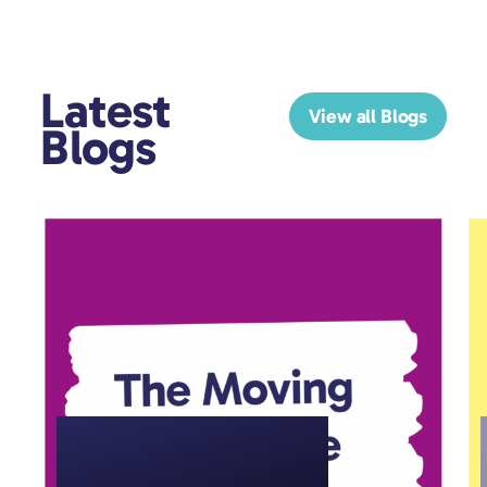
Latest
View all Blogs
Blogs