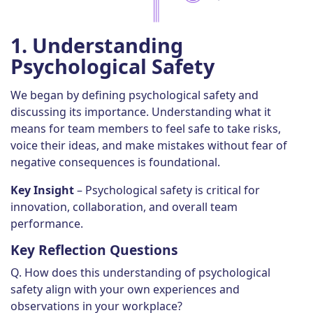
1.
Understanding
Psychological Safety
We began by defining psychological safety and
discussing its importance. Understanding what it
means for team members to feel safe to take risks,
voice their ideas, and make mistakes without fear of
negative consequences is foundational.
Key Insight
– Psychological safety is critical for
innovation, collaboration, and overall team
performance.
Key Reflection Questions
Q. How does this understanding of psychological
safety align with your own experiences and
observations in your workplace?